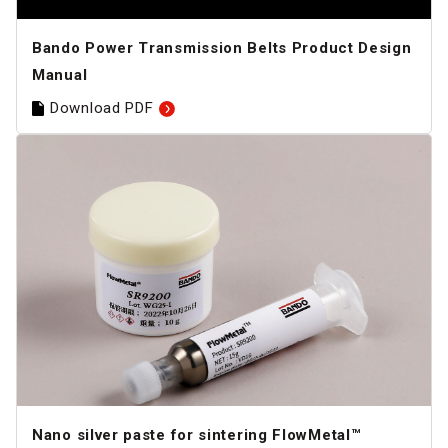
Bando Power Transmission Belts Product Design
Manual
Download PDF
Nano silver paste for sintering FlowMetal™