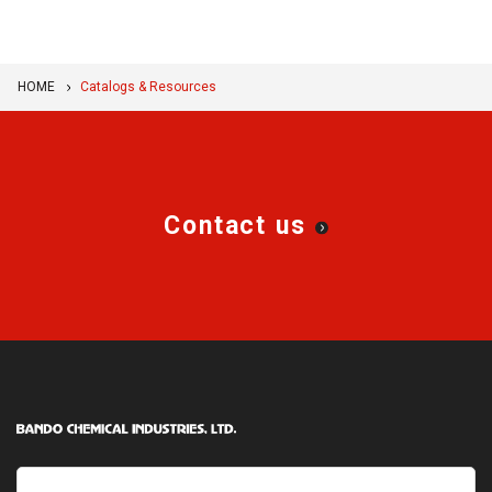
HOME
Catalogs & Resources
Contact us