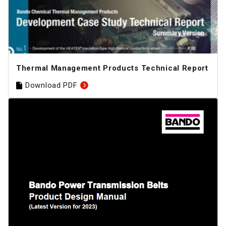
Thermal Management Products Technical Report
Download PDF