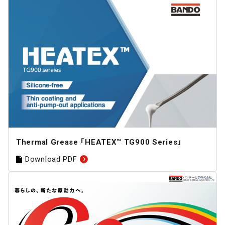
Thermal Grease 「HEATEX™ TG900 Series」
Download PDF