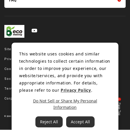
FAQ
Site map
This website uses cookies and similar
Privacy policy
technologies to collect certain information
in order to improve your experience, our
Cookie policy
website/services, and provide you with
Social media policy
appropriate information. For details,
Terms of use
please refer to our
Privacy Policy
.
Corporate site
Do Not Sell or Share My Personal
Information
© 2006-2023 Bando Chemical Industries, LTD. All Rights Reserved.
Reject All
Accept All