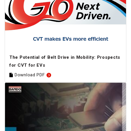
The Potential of Belt Drive in Mobility: Prospects
for CVT for EVs
Download PDF