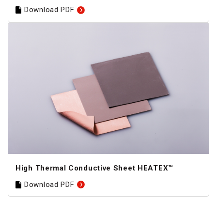
Download PDF
High Thermal Conductive Sheet HEATEX™
Download PDF