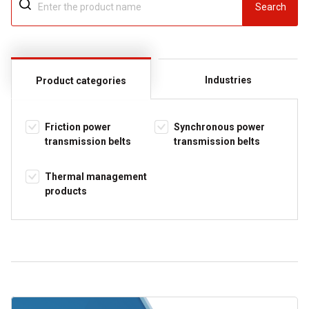
Search
Industries
Product categories
Friction power
Synchronous power
transmission belts
transmission belts
Thermal management
products