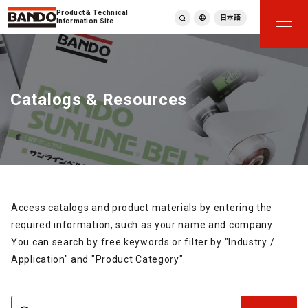
Product & Technical
日本語
Information Site
English
繁體中文
ภาษาไทย
Catalogs & Resources
Tiếng Việt
한국어
Deutsch
Türkçe
Español
Français
Italiano
Access catalogs and product materials by entering the
required information, such as your name and company.
You can search by free keywords or filter by "Industry /
Application" and "Product Category".