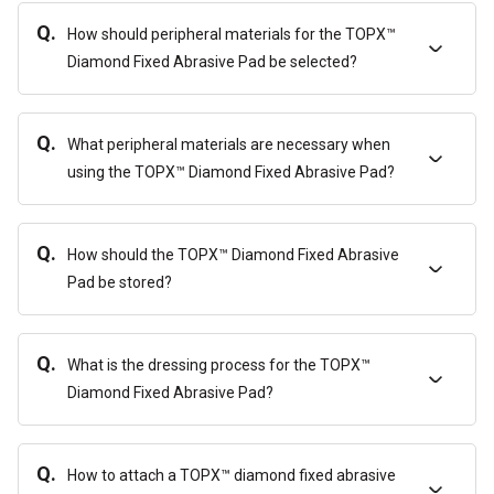
Q.
How should peripheral materials for the TOPX™
Diamond Fixed Abrasive Pad be selected?
Q.
What peripheral materials are necessary when
using the TOPX™ Diamond Fixed Abrasive Pad?
Q.
How should the TOPX™ Diamond Fixed Abrasive
Pad be stored?
Q.
What is the dressing process for the TOPX™
Diamond Fixed Abrasive Pad?
Q.
How to attach a TOPX™ diamond fixed abrasive