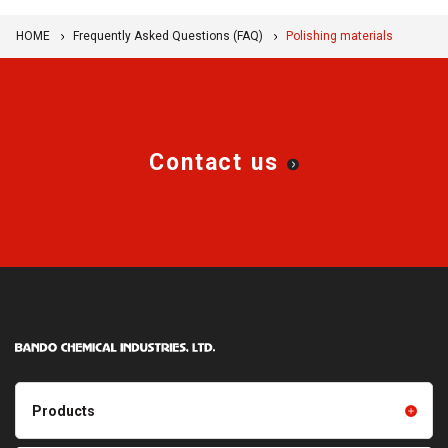
HOME
Frequently Asked Questions (FAQ)
Polishing materials
Contact us
Products