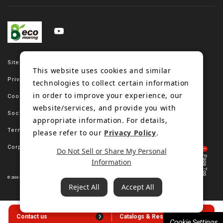
Site map
This website uses cookies and similar
Privacy policy
technologies to collect certain information
in order to improve your experience, our
Cookie policy
website/services, and provide you with
Social media policy
appropriate information. For details,
Terms of use
please refer to our
Privacy Policy
.
Corporate site
Do Not Sell or Share My Personal
Information
© 2006-2023 Bando Chemical Industries, LTD. All Rights Reserved.
Reject All
Accept All
Contact us
Catalogs & Resources
Cookie Settings