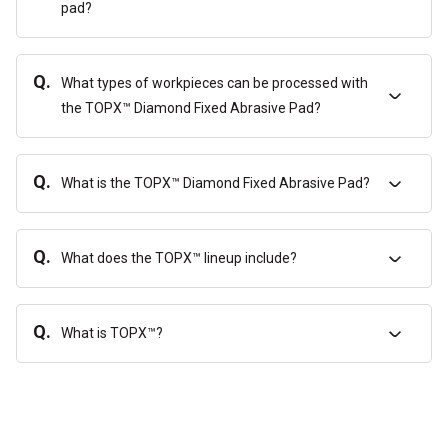
pad?
Q.
What types of workpieces can be processed with
the TOPX™ Diamond Fixed Abrasive Pad?
Q.
What is the TOPX™ Diamond Fixed Abrasive Pad?
Q.
What does the TOPX™ lineup include?
Q.
What is TOPX™?