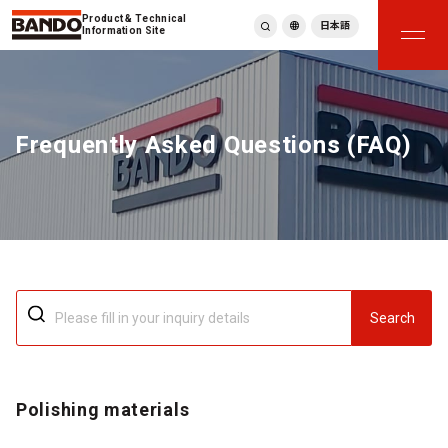
Product & Technical
日本語
Information Site
English
繁體中文
ภาษาไทย
Frequently Asked Questions (FAQ)
Tiếng Việt
한국어
Deutsch
Türkçe
Español
Français
Italiano
Search
Polishing materials