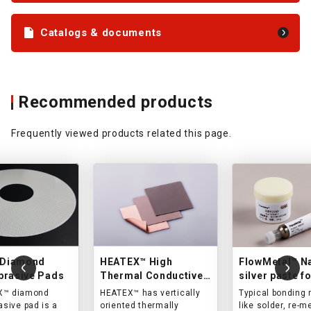
Catalogs & documents
Recommended products
Frequently viewed products related this page.
Diamond
HEATEX™ High
FlowMetal™ N
brasive Pads
Thermal Conductive
silver paste f
Sheet
sintering
X™ diamond
HEATEX™ has vertically
Typical bonding 
asive pad is a
oriented thermally
like solder, re-