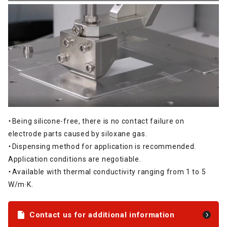
・Being silicone-free, there is no contact failure on
electrode parts caused by siloxane gas.
・Dispensing method for application is recommended.
Application conditions are negotiable.
・Available with thermal conductivity ranging from 1 to 5
W/m·K.
Contact us for additional information