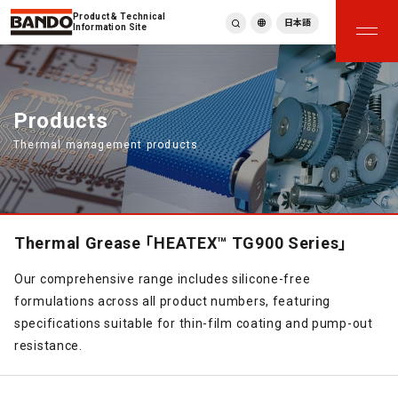
Product & Technical
日本語
Information Site
English
繁體中文
ภาษาไทย
Products
Tiếng Việt
Thermal management products
한국어
Deutsch
Türkçe
Español
Français
Thermal Grease 「HEATEX™ TG900 Series」
Italiano
Our comprehensive range includes silicone-free
formulations across all product numbers, featuring
specifications suitable for thin-film coating and pump-out
resistance.