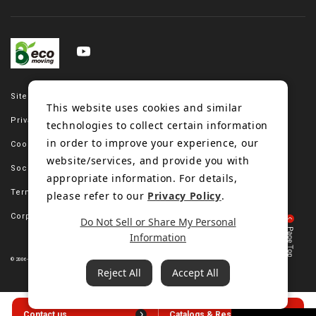
Site map
This website uses cookies and similar
Privacy policy
technologies to collect certain information
in order to improve your experience, our
Cookie policy
website/services, and provide you with
Social media policy
appropriate information. For details,
Terms of use
please refer to our
Privacy Policy
.
Corporate site
Do Not Sell or Share My Personal
Information
© 2006-2023 Bando Chemical Industries, LTD. All Rights Reserved.
Reject All
Accept All
Contact us
Catalogs & Resources