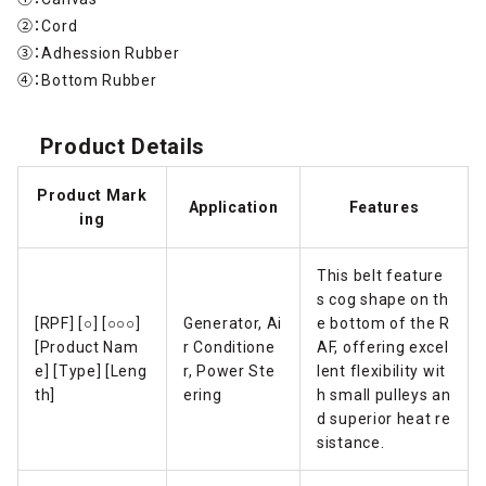
②：Cord
③：Adhession Rubber
④：Bottom Rubber
Product Details
Product Mark
Application
Features
ing
This belt feature
s cog shape on th
[RPF] [○] [○○○]
Generator, Ai
e bottom of the R
[Product Nam
r Conditione
AF, offering excel
e] [Type] [Leng
r, Power Ste
lent flexibility wit
th]
ering
h small pulleys an
d superior heat re
sistance.