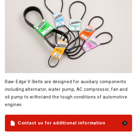
Raw-Edge V-Belts are designed for auxiliary components
including alternator, water pump, AC compressor, fan and
oil pump to withstand the tough conditions of automotive
engines.
Contact us for additional information