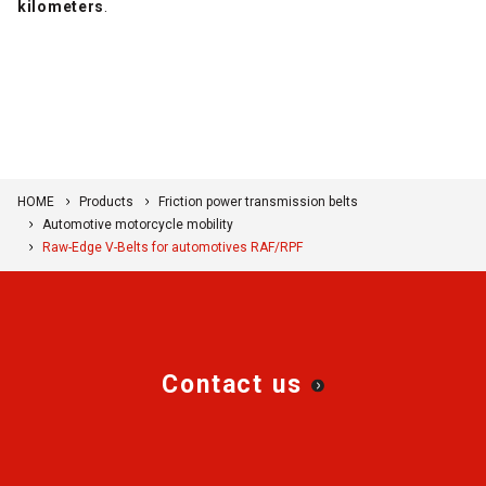
kilometers
.
HOME
Products
Friction power transmission belts
Automotive motorcycle mobility
Raw-Edge V-Belts for automotives RAF/RPF
Contact us