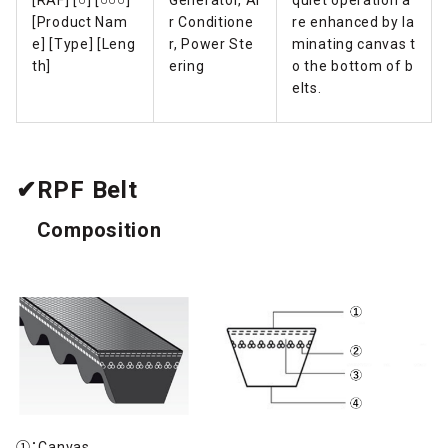
[Product Nam
r Conditione
re enhanced by la
e] [Type] [Leng
r, Power Ste
minating canvas t
th]
ering
o the bottom of b
elts.
✔RPF Belt
Composition
①：Canvas