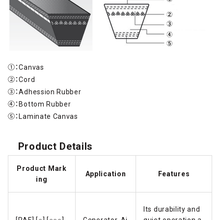
①：Canvas
②：Cord
③：Adhession Rubber
④：Bottom Rubber
⑤：Laminate Canvas
Product Details
Product Mark
Application
Features
ing
Its durability and
[RAF] [○] [○○○]
Generator, Ai
quiet operation a