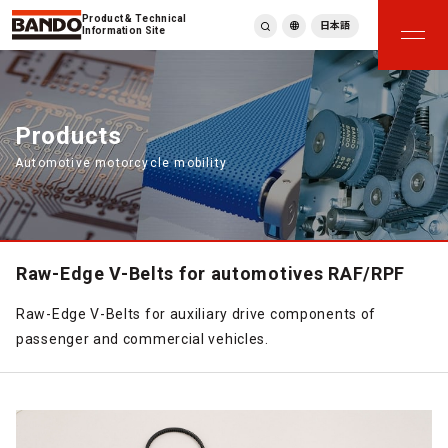
Product & Technical
日本語
Information Site
English
繁體中文
ภาษาไทย
Products
Tiếng Việt
Automotive motorcycle mobility
한국어
Deutsch
Türkçe
Español
Français
Raw-Edge V-Belts for automotives RAF/RPF
Italiano
Raw-Edge V-Belts for auxiliary drive components of
passenger and commercial vehicles.