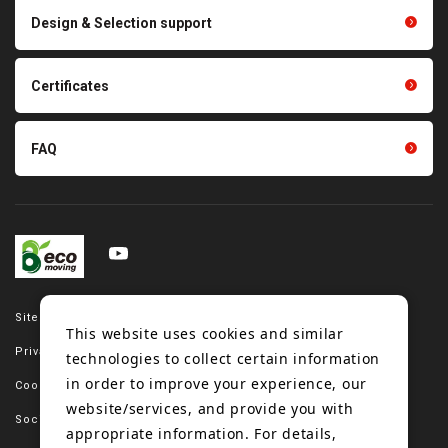
Scraping sealing products
Design & Selection support
Tension gauge sensor
Certificates
FAQ
Site map
This website uses cookies and similar
Privacy policy
technologies to collect certain information
in order to improve your experience, our
Cookie policy
website/services, and provide you with
Social media policy
appropriate information. For details,