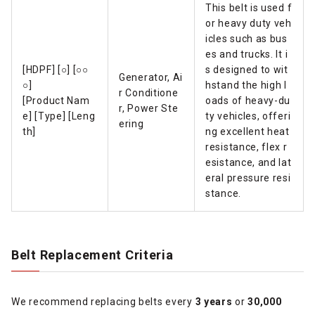
This belt is used f
or heavy duty veh
icles such as bus
es and trucks. It i
[HDPF] [○] [○○
s designed to wit
Generator, Ai
○]
hstand the high l
r Conditione
[Product Nam
oads of heavy-du
r, Power Ste
e] [Type] [Leng
ty vehicles, offeri
ering
th]
ng excellent heat
resistance, flex r
esistance, and lat
eral pressure resi
stance.
Belt Replacement Criteria
We recommend replacing belts every
3 years
or
30,000