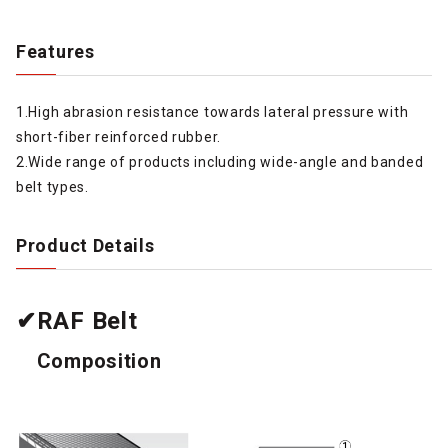
Features
1.High abrasion resistance towards lateral pressure with
short-fiber reinforced rubber.
2.Wide range of products including wide-angle and banded
belt types.
Product Details
✔RAF Belt
Composition