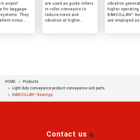
sites, reduce
in airport
are used as guide rollers
vibration genera
and vibration.
es for baggage-
in roller conveyors to
higher operating
 systems. They
reduce noise and
BANCOLLAN™ Be
ellent noise
vibration at higher
are employed as
n and abrasion
operating speeds.
rollers in automa
ce during cargo
sorters for conv
nce.
materials.
HOME
Products
Light duty conveyance product conveyance unit parts
BANCOLLAN™ Bearings
Contact us