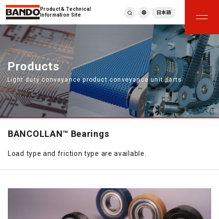
Product & Technical
日本語
Information Site
English
繁體中文
ภาษาไทย
Products
Tiếng Việt
Light duty conveyance product conveyance unit parts
한국어
Deutsch
Türkçe
Español
Français
BANCOLLAN™ Bearings
Italiano
Load type and friction type are available.