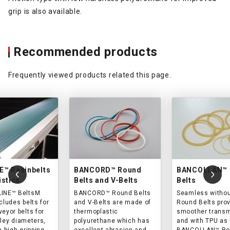
grip is also available.
Recommended products
Frequently viewed products related this page.
E™ Resinbelts
BANCORD™ Round
BANCOLLAN™ 
istics
Belts and V-Belts
Belts
LINE™ BeltsM
BANCORD™ Round Belts
Seamless without
cludes belts for
and V-Belts are made of
Round Belts pro
eyor belts for
thermoplastic
smoother trans
lley diameters,
polyurethane which has
and with TPU as 