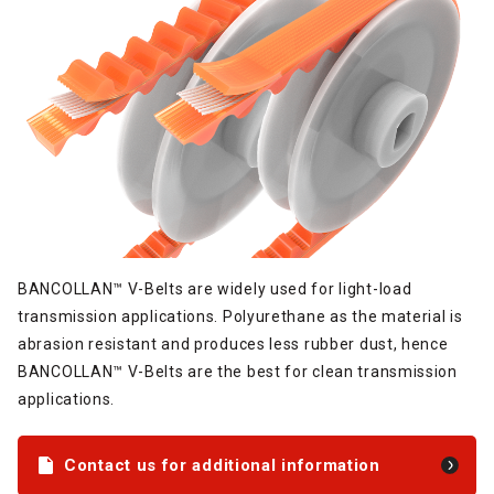
BANCOLLAN™ V-Belts are widely used for light-load
transmission applications. Polyurethane as the material is
abrasion resistant and produces less rubber dust, hence
BANCOLLAN™ V-Belts are the best for clean transmission
applications.
Contact us for additional information