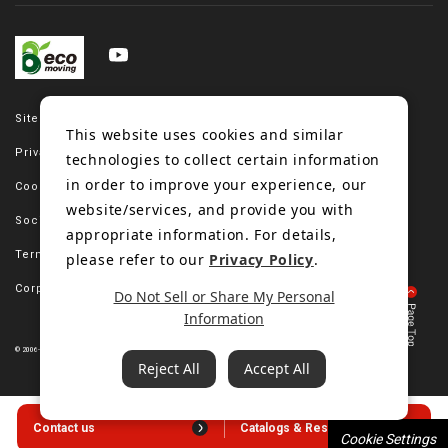
Site map
This website uses cookies and similar
Privacy policy
technologies to collect certain information
in order to improve your experience, our
Cookie policy
website/services, and provide you with
Social media policy
appropriate information. For details,
Terms of use
please refer to our
Privacy Policy
.
Corporate site
Do Not Sell or Share My Personal
Information
© 2006-2023 Bando Chemical Industries, LTD. All Rights Reserved.
Reject All
Accept All
Contact us
Catalogs & Resources
Cookie Settings