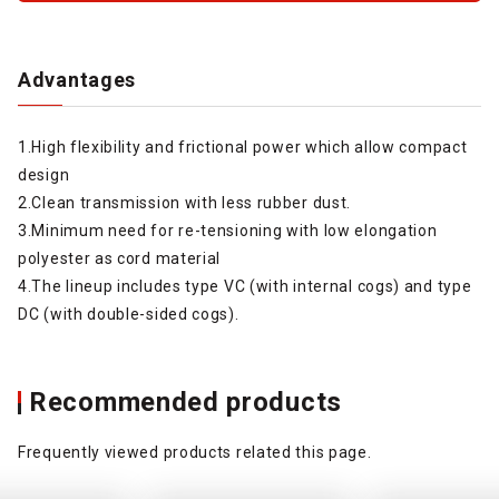
Advantages
1.High flexibility and frictional power which allow compact
design
2.Clean transmission with less rubber dust.
3.Minimum need for re-tensioning with low elongation
polyester as cord material
4.The lineup includes type VC (with internal cogs) and type
DC (with double-sided cogs).
Recommended products
Frequently viewed products related this page.