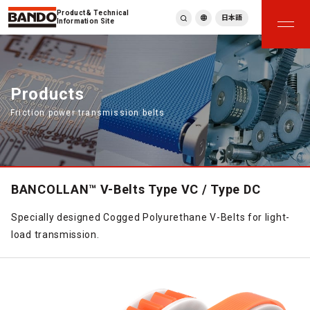
Product & Technical
日本語
Information Site
English
繁體中文
ภาษาไทย
Products
Tiếng Việt
Friction power transmission belts
한국어
Deutsch
Türkçe
Español
Français
BANCOLLAN™ V-Belts Type VC / Type DC
Italiano
Specially designed Cogged Polyurethane V-Belts for light-
load transmission.