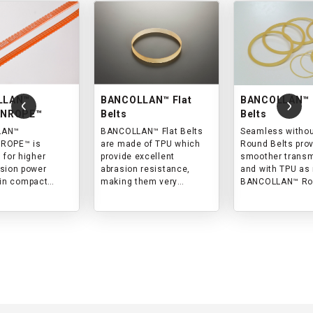
LLAN™
BANCOLLAN™ Flat
BANCOLLAN™ 
ANROPE™
Belts
Belts
LAN™
BANCOLLAN™ Flat Belts
Seamless without
ROPE™ is
are made of TPU which
Round Belts pro
 for higher
provide excellent
smoother trans
sion power
abrasion resistance,
and with TPU as 
 in compact
making them very
BANCOLLAN™ Round
y from
suitable for transmission
Belts are the bes
al machines to
in clean environment.
power transmiss
appliances.
clean environme