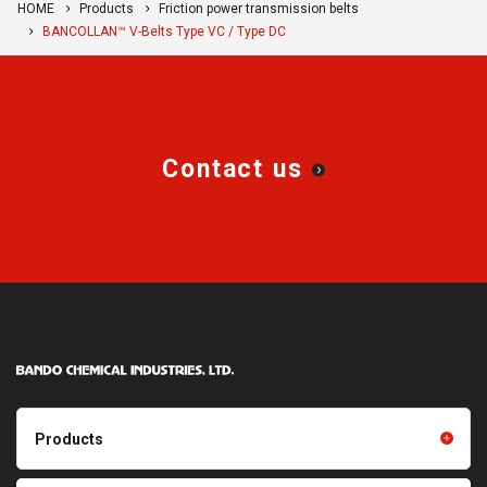
HOME
Products
Friction power transmission belts
BANCOLLAN™ V-Belts Type VC / Type DC
Contact us
Products