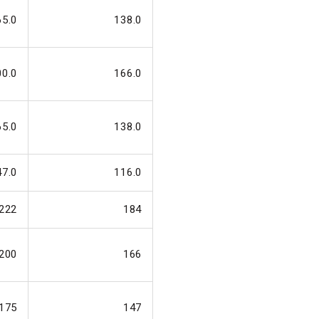
65.0
138.0
00.0
166.0
65.0
138.0
47.0
116.0
222
184
200
166
175
147