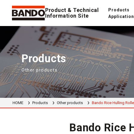
Product & Technical
Products
Information Site
Applicatio
Products
Other products
HOME
Products
Other products
Bando Rice Hulling Rolle
Bando Rice H