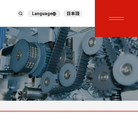
Language
日本語
English
繁體中文
ภาษาไทย
Tiếng Việt
한국어
Deutsch
Türkçe
Español
Français
Italiano