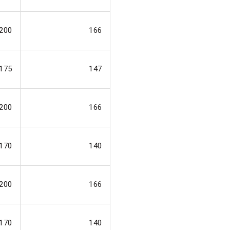
200
166
175
147
200
166
170
140
200
166
170
140