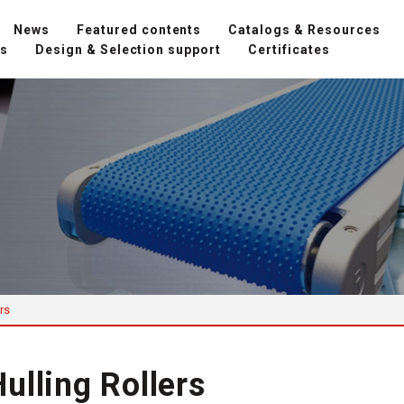
News
Featured contents
Catalogs & Resources
ns
Design & Selection support
Certificates
rs
ulling Rollers