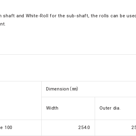
n shaft and White-Roll for the sub-shaft, the rolls can be us
nt.
Dimension（㎜）
Width
Outer dia.
pe 100
254.0
2