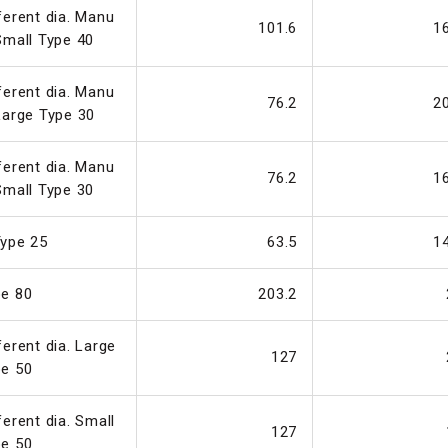
ferent dia. Manu
101.6
1
Small Type 40
ferent dia. Manu
76.2
2
Large Type 30
ferent dia. Manu
76.2
1
Small Type 30
ype 25
63.5
1
pe 80
203.2
ferent dia. Large
127
pe 50
ferent dia. Small
127
pe 50