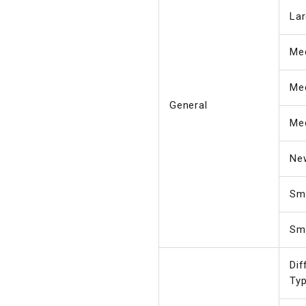
Lar
Me
Me
General
Me
Ne
Sma
Sma
Dif
Ty