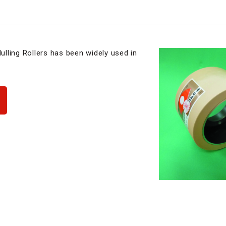
lling Rollers has been widely used in