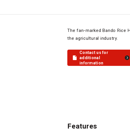
The fan-marked Bando Rice Hu
the agricultural industry.
Contact us for
additional
information
Features