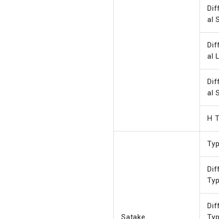
Dif
al 
Dif
al 
Dif
al 
H T
Ty
Dif
Ty
Dif
Satake
Ty