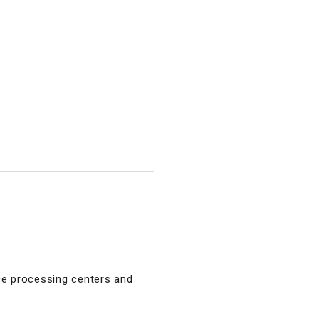
ce processing centers and