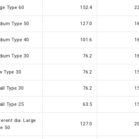
ge Type 60
152.4
2
dium Type 50
127.0
1
dium Type 40
101.6
1
dium Type 30
76.2
1
w Type 30
76.2
1
ll Type 30
76.2
1
ll Type 25
63.5
1
ferent dia. Large
127.0
2
pe 50