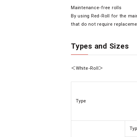
Maintenance-free rolls
By using Red-Roll for the mai
that do not require replaceme
Types and Sizes
＜White-Roll＞
Type
Ty