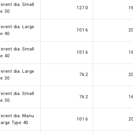
ferent dia. Small
127.0
1
pe 50
ferent dia. Large
101.6
2
pe 40
ferent dia. Small
101.6
1
pe 40
ferent dia. Large
76.2
2
pe 30
ferent dia. Small
76.2
1
pe 30
ferent dia. Manu
101.6
2
Large Type 40