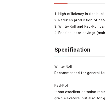
1. High efficiency in rice hus
2. Reduces production of defe
3. White-Roll and Red-Roll ca
4. Enables labor savings (ma
Specification
White-Roll
Recommended for general fa
Red-Roll
It has excellent abrasion re
grain elevators, but also for 