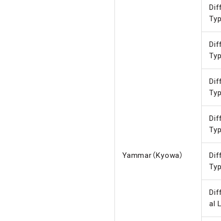
Dif
Ty
Dif
Ty
Dif
Ty
Dif
Ty
Yammar（Kyowa）
Dif
Ty
Dif
al 