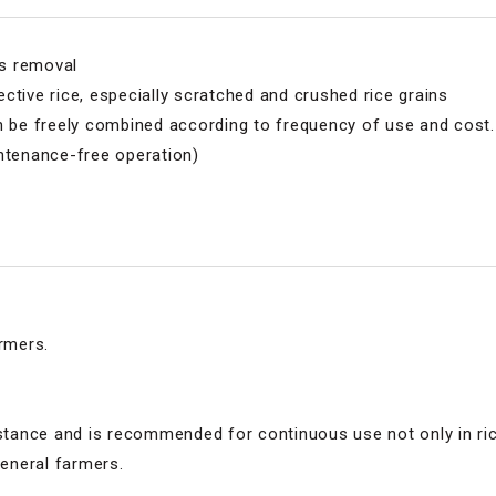
ks removal
ctive rice, especially scratched and crushed rice grains
n be freely combined according to frequency of use and cost.
intenance-free operation)
rmers.
sistance and is recommended for continuous use not only in ri
general farmers.