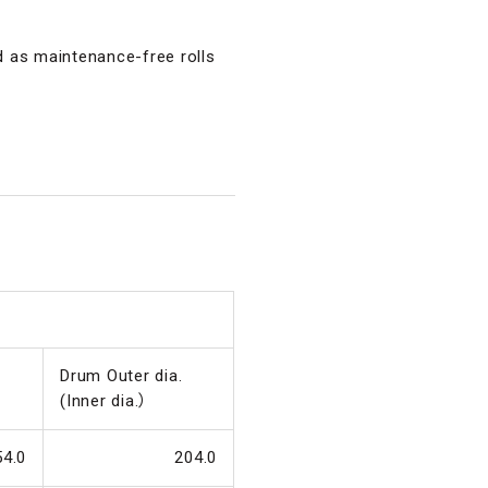
ed as maintenance-free rolls
Drum Outer dia.
(Inner dia.）
54.0
204.0