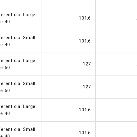
ferent dia. Large
101.6
pe 40
ferent dia. Small
101.6
pe 40
ferent dia. Large
127
pe 50
ferent dia. Small
127
pe 50
ferent dia. Large
101.6
pe 40
ferent dia. Small
101.6
pe 40