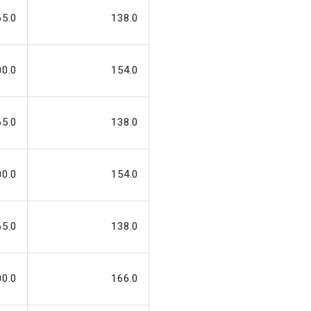
65.0
138.0
00.0
154.0
65.0
138.0
00.0
154.0
65.0
138.0
00.0
166.0