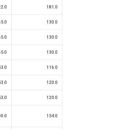
22.0
181.0
65.0
130.0
65.0
130.0
65.0
130.0
53.0
116.0
53.0
120.0
53.0
120.0
00.0
154.0