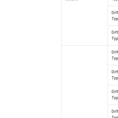
Dif
Ty
Dif
Ty
Dif
Ty
Dif
Ty
Dif
Ty
Dif
Ty