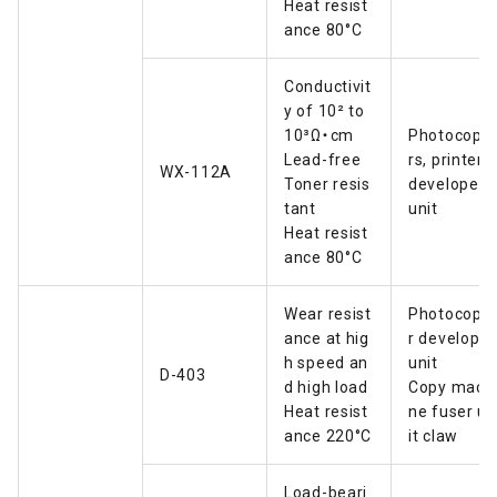
Heat resist
ance 80°C
Conductivit
y of 10² to
10³Ω・cm
Photocopie
Lead-free
rs, printers
WX-112A
Toner resis
developer
tant
unit
Heat resist
ance 80°C
Wear resist
Photocopie
ance at hig
r developer
h speed an
unit
D-403
d high load
Copy mach
Heat resist
ne fuser un
ance 220°C
it claw
Load-beari