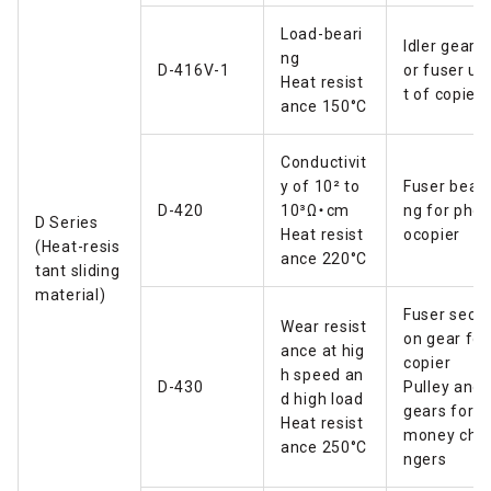
Load-beari
Idler gear f
ng
D-416V-1
or fuser un
Heat resist
t of copier
ance 150°C
Conductivit
y of 10² to
Fuser beari
D-420
10³Ω・cm
ng for phot
D Series
Heat resist
ocopier
(Heat-resis
ance 220°C
tant sliding
material)
Fuser secti
Wear resist
on gear for
ance at hig
copier
h speed an
D-430
Pulley and
d high load
gears for
Heat resist
money cha
ance 250°C
ngers