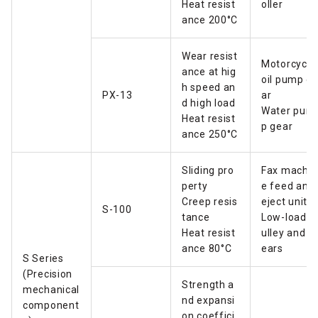
Heat resist
oller
ance 200°C
Wear resist
Motorcycle
ance at hig
oil pump g
h speed an
PX-13
ar
d high load
Water pum
Heat resist
p gear
ance 250°C
Sliding pro
Fax machin
perty
e feed and
Creep resis
eject unit
S-100
tance
Low-load p
Heat resist
ulley and g
ance 80°C
ears
S Series
(Precision
Strength a
mechanical
nd expansi
component
on coeffici