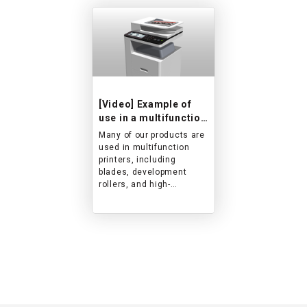
[Video] Example of
use in a multifunction
printer
Many of our products are
used in multifunction
printers, including
blades, development
rollers, and high-
performance resin
products, and we
showcase the movement
and role of these
products.