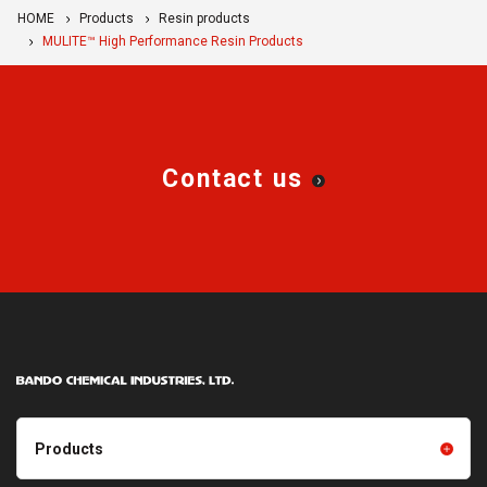
HOME
Products
Resin products
MULITE™ High Performance Resin Products
Contact us
Products