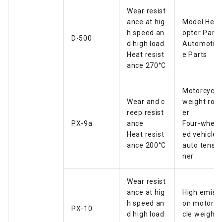
Wear resist
ance at hig
Model Helic
h speed an
opter Parts
D-500
d high load
Automotiv
Heat resist
e Parts
ance 270°C
Motorcycle
Wear and c
weight roll
reep resist
er
PX-9a
ance
Four-wheel
Heat resist
ed vehicle
ance 200°C
auto tensio
ner
Wear resist
ance at hig
High emissi
h speed an
on motorcy
PX-10
d high load
cle weight 