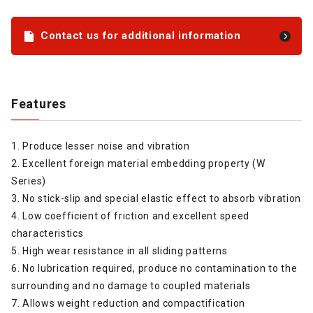
Contact us for additional information
Features
1. Produce lesser noise and vibration
2. Excellent foreign material embedding property (W
Series)
3. No stick-slip and special elastic effect to absorb vibration
4. Low coefficient of friction and excellent speed
characteristics
5. High wear resistance in all sliding patterns
6. No lubrication required, produce no contamination to the
surrounding and no damage to coupled materials
7. Allows weight reduction and compactification