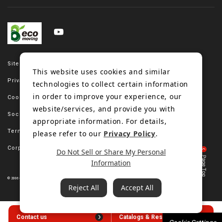
Site map
This website uses cookies and similar
Privacy policy
technologies to collect certain information
in order to improve your experience, our
Cookie policy
website/services, and provide you with
Social media policy
appropriate information. For details,
Terms of use
please refer to our
Privacy Policy
.
Corporate site
Do Not Sell or Share My Personal
Information
© 2006-2023 Bando Chemical Industries, LTD. All Rights Reserved.
Reject All
Accept All
Contact us
Catalogs & Resources