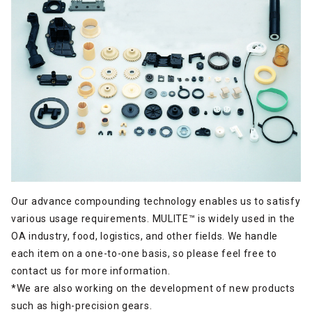
Our advance compounding technology enables us to satisfy
various usage requirements. MULITE™ is widely used in the
OA industry, food, logistics, and other fields. We handle
each item on a one-to-one basis, so please feel free to
contact us for more information.
*We are also working on the development of new products
such as high-precision gears.