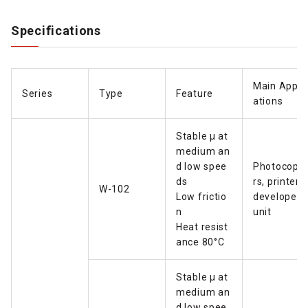
Specifications
Main Appli
Series
Type
Feature
ations
Stable µ at
medium an
d low spee
Photocopie
ds
rs, printers
W-102
Low frictio
developer
n
unit
Heat resist
ance 80°C
Stable µ at
medium an
d low spee