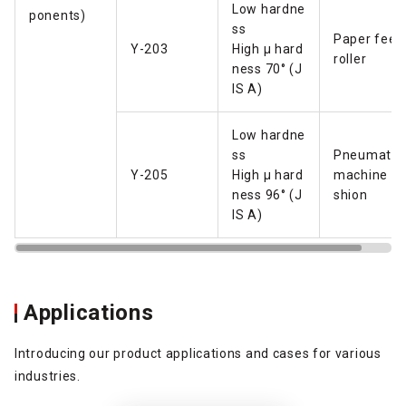
Low hardne
ponents)
ss
Paper feed
Y-203
High µ hard
roller
ness 70° (J
IS A)
Low hardne
ss
Pneumatic
Y-205
High µ hard
machine cu
ness 96° (J
shion
IS A)
Applications
Introducing our product applications and cases for various
industries.