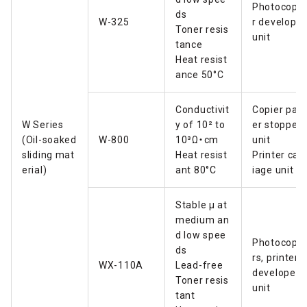
Photocopie
ds
W-325
r developer
Toner resis
unit
tance
Heat resist
ance 50°C
Conductivit
Copier pap
W Series
y of
10² to
er stopper
(Oil-soaked
W-800
10
³Ω・cm
unit
sliding mat
Heat resist
Printer carr
erial)
ant 80°C
iage unit
Stable µ at
medium an
d low spee
Photocopie
ds
rs, printers
WX-110A
Lead-free
developer
Toner resis
unit
tant