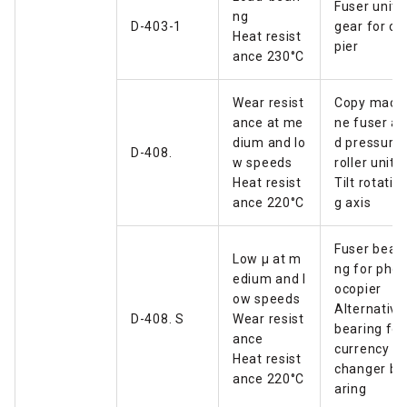
Fuser unit
ng
D-403-1
gear for co
Heat resist
pier
ance 230°C
Wear resist
Copy mach
ance at me
ne fuser an
dium and lo
d pressure
D-408.
w speeds
roller unit
Heat resist
Tilt rotatin
ance 220°C
g axis
Fuser beari
Low µ at m
ng for phot
edium and l
ocopier
ow speeds
Alternative
D-408. S
Wear resist
bearing for
ance
currency e
Heat resist
changer be
ance 220°C
aring