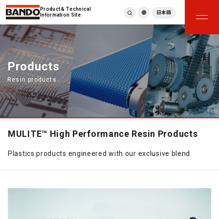
Product & Technical
日本語
Information Site
English
繁體中文
ภาษาไทย
Products
Tiếng Việt
Resin products
한국어
Deutsch
Türkçe
Español
Français
MULITE™ High Performance Resin Products
Italiano
Plastics products engineered with our exclusive blend