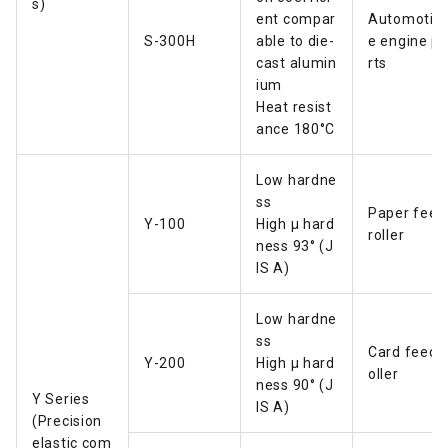
s)
ent compar
Automotiv
S-300H
able to die-
e engine p
cast alumin
rts
ium
Heat resist
ance 180°C
Low hardne
ss
Paper feed
Y-100
High µ hard
roller
ness 93° (J
IS A)
Low hardne
ss
Card feed r
Y-200
High µ hard
oller
ness 90° (J
Y Series
IS A)
(Precision
elastic com