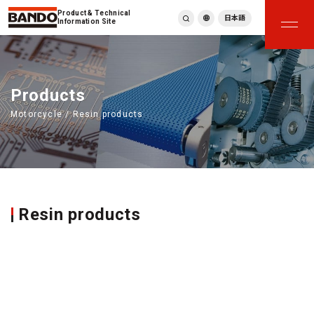
Product & Technical
日本語
Information Site
English
繁體中文
ภาษาไทย
Products
Tiếng Việt
Motorcycle / Resin products
한국어
Deutsch
Türkçe
Español
Français
Italiano
Resin products