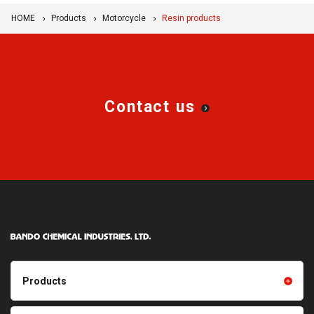
HOME
Products
Motorcycle
Resin products
Contact us
Products