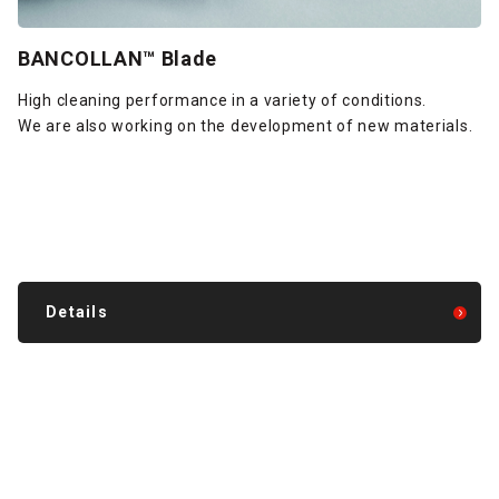
BANCOLLAN™ Blade
High cleaning performance in a variety of conditions.
We are also working on the development of new materials.
Details