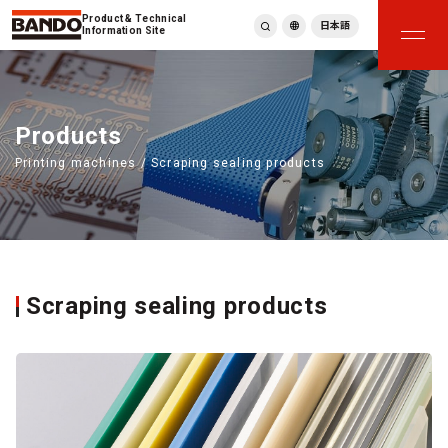
Product & Technical
日本語
Information Site
English
繁體中文
ภาษาไทย
Products
Tiếng Việt
Printing machines / Scraping sealing products
한국어
Deutsch
Türkçe
Español
Français
Italiano
Scraping sealing products