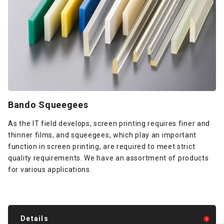
Bando Squeegees
As the IT field develops, screen printing requires finer and
thinner films, and squeegees, which play an important
function in screen printing, are required to meet strict
quality requirements. We have an assortment of products
for various applications.
Details