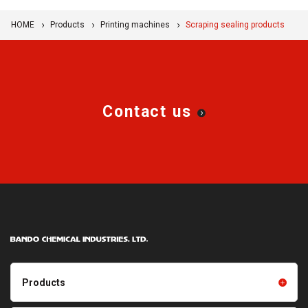
HOME
Products
Printing machines
Scraping sealing products
Contact us
Products