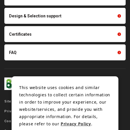
parts
Other products
Scraping sealing products
Design & Selection support
Tension gauge sensor
Certificates
FAQ
This website uses cookies and similar
technologies to collect certain information
in order to improve your experience, our
Site map
website/services, and provide you with
Privacy policy
appropriate information. For details,
Cookie policy
please refer to our
Privacy Policy
.