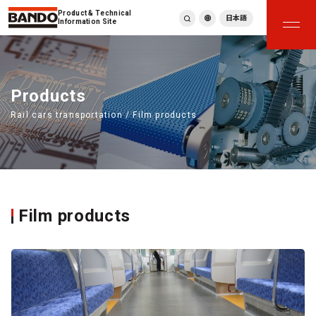
Product & Technical
日本語
Information Site
English
繁體中文
ภาษาไทย
Products
Tiếng Việt
Rail cars transportation / Film products
한국어
Deutsch
Türkçe
Español
Français
Italiano
Film products