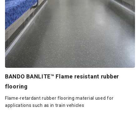
BANDO BANLITE™ Flame resistant rubber
flooring
Flame-retardant rubber flooring material used for
applications such as in train vehicles