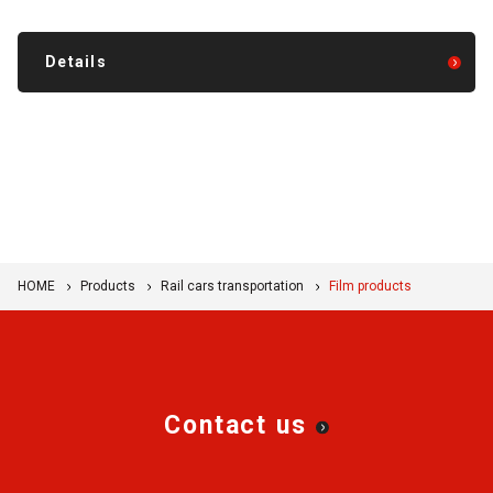
Details
HOME
Products
Rail cars transportation
Film products
Contact us