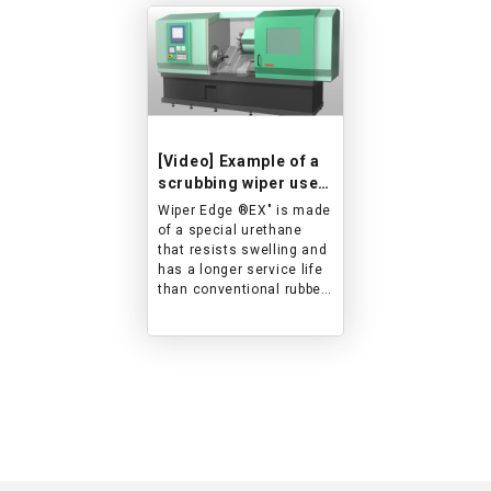
[Video] Example of a
scrubbing wiper used
on sliding parts of a
Wiper Edge ®︎EX" is made
machine tool
of a special urethane
that resists swelling and
has a longer service life
than conventional rubber
wipers.