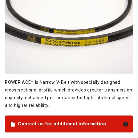
POWER ACE™ is Narrow V-Belt with specially designed
cross-sectional profile which provides greater transmission
capacity, enhanced performance for high rotational speed
and higher reliability.
Contact us for additional information