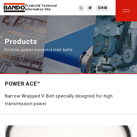
Product & Technical
日本語
Information Site
English
繁體中文
ภาษาไทย
Products
Tiếng Việt
Friction power transmission belts
한국어
Deutsch
Türkçe
Español
Français
POWER ACE™
Italiano
Narrow Wrapped V-Belt specially designed for high
transmission power