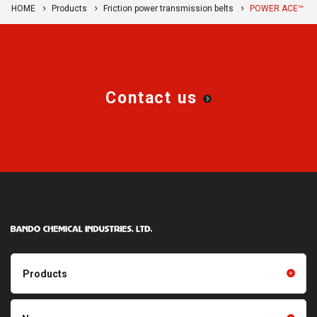
HOME
Products
Friction power transmission belts
POWER ACE™
Contact us
Products
Products TOP
Resin products