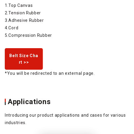
1.Top Canvas
2.Tension Rubber
3.Adhesive Rubber
4.Cord
5.Compression Rubber
Belt Size Cha
rt >>
*You will be redirected to an external page.
Applications
Introducing our product applications and cases for various
industries.