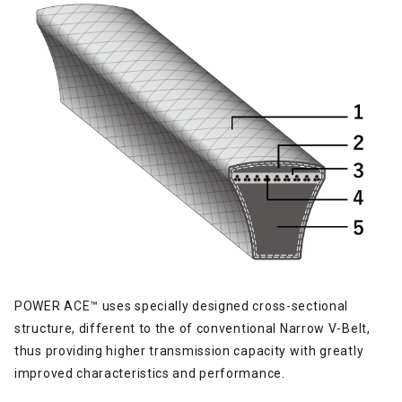
POWER ACE™ uses specially designed cross-sectional
structure, different to the of conventional Narrow V-Belt,
thus providing higher transmission capacity with greatly
improved characteristics and performance.