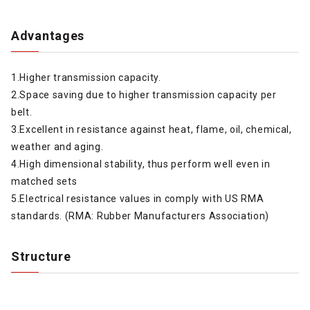
Advantages
1.Higher transmission capacity.
2.Space saving due to higher transmission capacity per
belt.
3.Excellent in resistance against heat, flame, oil, chemical,
weather and aging.
4.High dimensional stability, thus perform well even in
matched sets
5.Electrical resistance values in comply with US RMA
standards. (RMA: Rubber Manufacturers Association)
Structure