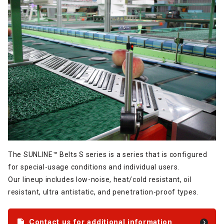
The SUNLINE™ Belts S series is a series that is configured
for special-usage conditions and individual users.
Our lineup includes low-noise, heat/cold resistant, oil
resistant, ultra antistatic, and penetration-proof types.
Contact us for additional information