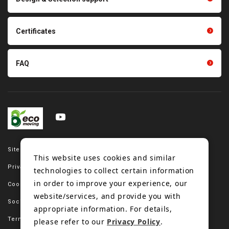
Tension gauge sensor
Certificates
FAQ
Site map
This website uses cookies and similar
Privacy policy
technologies to collect certain information
in order to improve your experience, our
Cookie policy
website/services, and provide you with
Social media policy
appropriate information. For details,
Terms of use
please refer to our
Privacy Policy
.