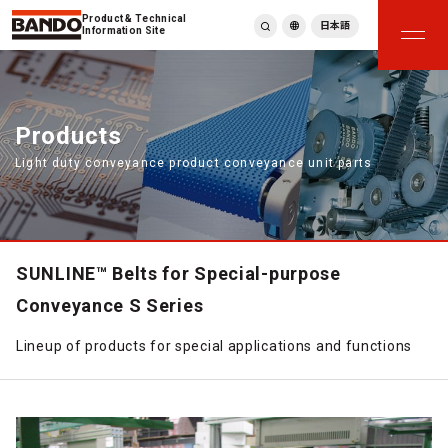
Product & Technical
日本語
Information Site
English
繁體中文
ภาษาไทย
Products
Tiếng Việt
Light duty conveyance product conveyance unit parts
한국어
Deutsch
Türkçe
Español
Français
SUNLINE™ Belts for Special-purpose
Italiano
Conveyance S Series
Lineup of products for special applications and functions