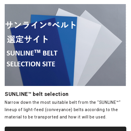
SUNLINE™ belt selection
Narrow down the most suitable belt from the "SUNLINE™"
lineup of light-feed (conveyance) belts according to the
material to be transported and how it will be used.