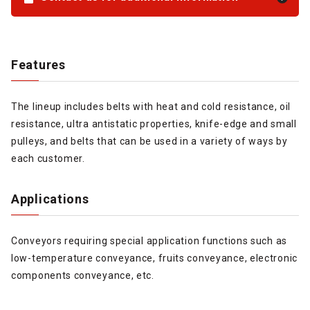
Features
The lineup includes belts with heat and cold resistance, oil
resistance, ultra antistatic properties, knife-edge and small
pulleys, and belts that can be used in a variety of ways by
each customer.
Applications
Conveyors requiring special application functions such as
low-temperature conveyance, fruits conveyance, electronic
components conveyance, etc.