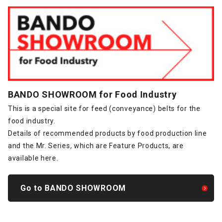
BANDO SHOWROOM for Food Industry
This is a special site for feed (conveyance) belts for the
food industry.
Details of recommended products by food production line
and the Mr. Series, which are Feature Products, are
available here.
Go to BANDO SHOWROOM