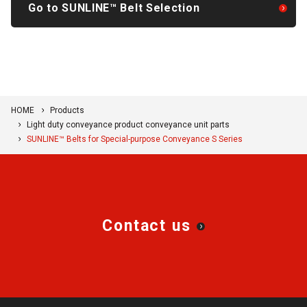
Go to SUNLINE™ Belt Selection
HOME
Products
Light duty conveyance product conveyance unit parts
SUNLINE™ Belts for Special-purpose Conveyance S Series
Contact us