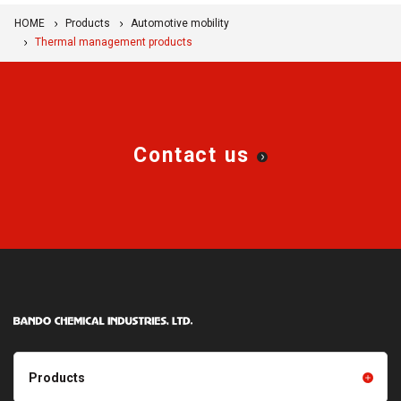
HOME
Products
Automotive mobility
Thermal management products
Contact us
Products