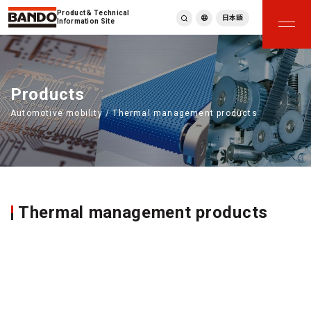
Product & Technical
日本語
Information Site
English
繁體中文
ภาษาไทย
Products
Tiếng Việt
Automotive mobility / Thermal management products
한국어
Deutsch
Türkçe
Español
Français
Italiano
Thermal management products