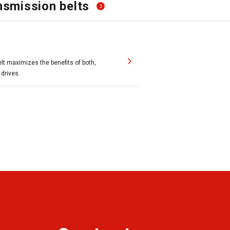
smission belts
belt maximizes the benefits of both,
 drives.