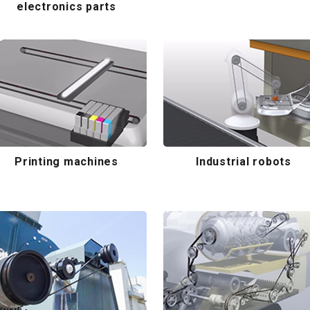
electronics parts
Printing machines
Industrial robots