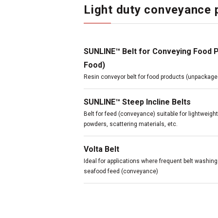
Light duty conveyance 
SUNLINE™ Belt for Conveying Food 
Food)
Resin conveyor belt for food products (unpackage
SUNLINE™ Steep Incline Belts
Belt for feed (conveyance) suitable for lightweigh
powders, scattering materials, etc.
Volta Belt
Ideal for applications where frequent belt washin
seafood feed (conveyance)