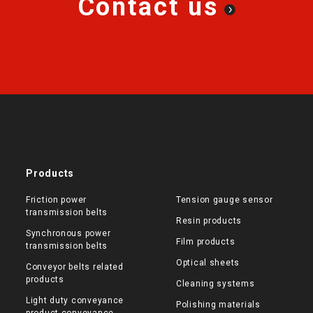
Contact us
Products
Friction power
Tension gauge sensor
transmission belts
Resin products
Synchronous power
Film products
transmission belts
Optical sheets
Conveyor belts related
products
Cleaning systems
Light duty conveyance
Polishing materials