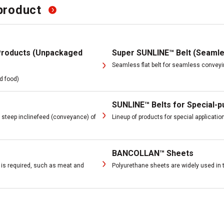
product
Products (Unpackaged
Super SUNLINE™ Belt (Seamle
Seamless flat belt for seamless convey
d food)
SUNLINE™ Belts for Special-
t steep inclinefeed (conveyance) of
Lineup of products for special applicati
BANCOLLAN™ Sheets
g is required, such as meat and
Polyurethane sheets are widely used in 