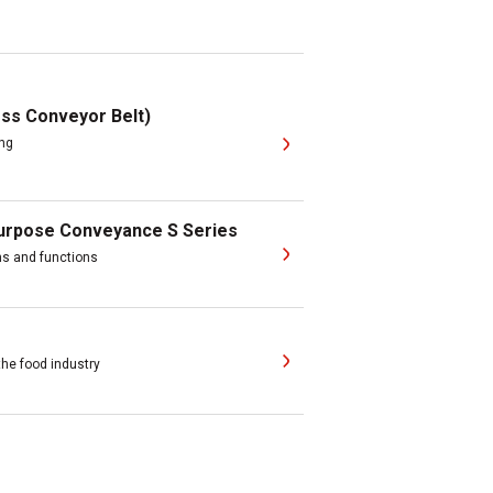
ss Conveyor Belt)
ing
purpose Conveyance S Series
ons and functions
the food industry