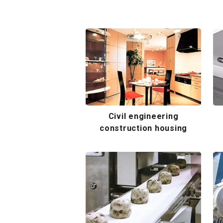
Civil engineering
construction housing