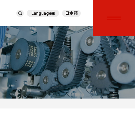
Language
日本語
English
繁體中文
ภาษาไทย
Tiếng Việt
한국어
Deutsch
Türkçe
Español
Français
Italiano