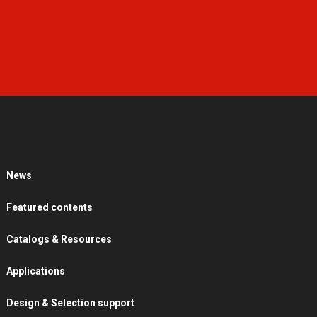
News
Featured contents
Catalogs & Resources
Applications
Design & Selection support