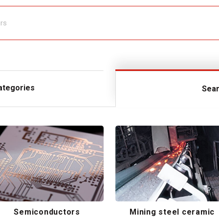
ategories
Sear
Semiconductors
Mining steel ceramic