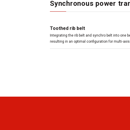
Synchronous power tran
Toothed rib belt
Integrating the rib belt and synchro belt into one 
resulting in an optimal configuration for multi‑axis