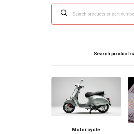
Search product c
Motorcycle