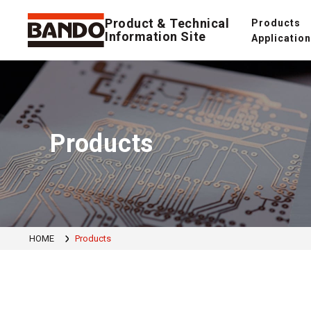
Product & Technical
Products
Information Site
Applicatio
Products
HOME
Products