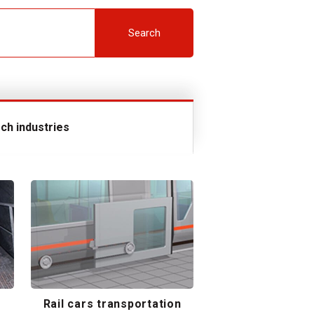
Search
ch industries
Rail cars transportation