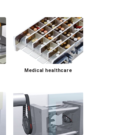
Medical healthcare