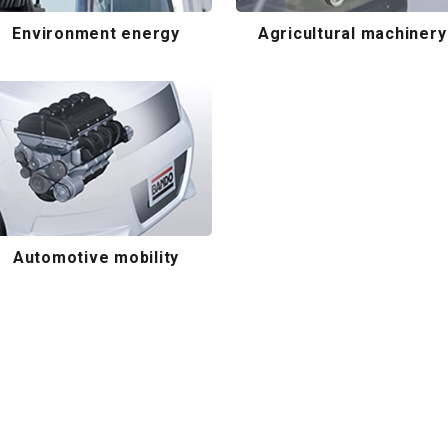
Environment energy
Agricultural machinery
Automotive mobility