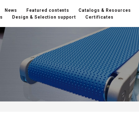
News
Featured contents
Catalogs & Resources
ns
Design & Selection support
Certificates