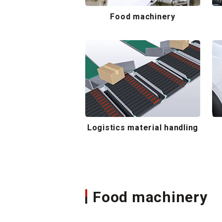
Food machinery
Logistics material handling
Food machinery