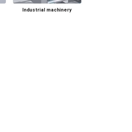
Industrial machinery