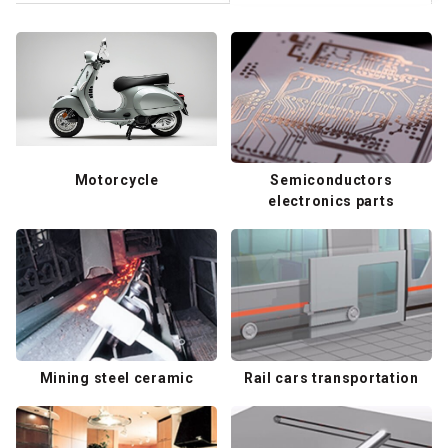
Motorcycle
Semiconductors
electronics parts
Mining steel ceramic
Rail cars transportation