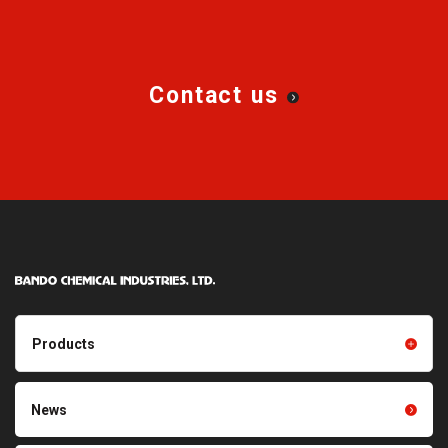
Contact us
Products
Products TOP
Resin products
News
Friction power transmission
Film products