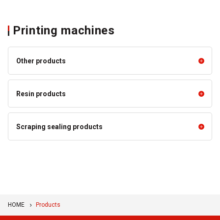
Printing machines
Other products
Other products
Resin products
Developer Rollers
Resin products
Scraping sealing products
MULITE™ High Performance
Scraping sealing products
Resin Products
Bando Squeegees
BANCOLLAN™ Blade
HOME
Products