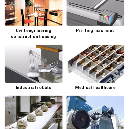
Civil engineering
Printing machines
construction housing
Industrial robots
Medical healthcare