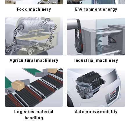
Food machinery
Environment energy
Agricultural machinery
Industrial machinery
Logistics material
Automotive mobility
handling