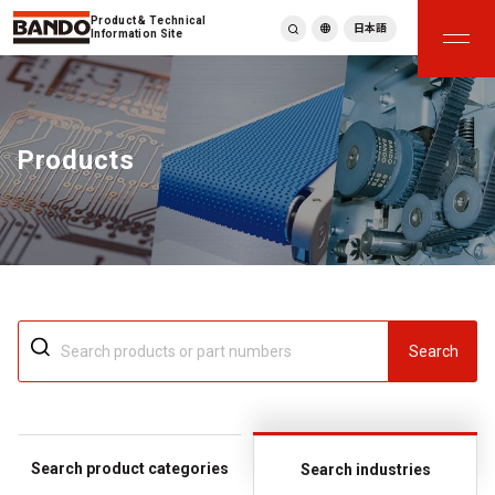
Product & Technical
日本語
Information Site
English
繁體中文
ภาษาไทย
Products
Tiếng Việt
한국어
Deutsch
Türkçe
Español
Français
Italiano
Search
Search product categories
Search industries