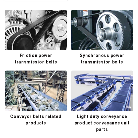
Friction power
Synchronous power
transmission belts
transmission belts
Conveyor belts related
Light duty conveyance
products
product conveyance unit
parts