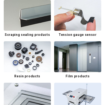
Scraping sealing products
Tension gauge sensor
Resin products
Film products