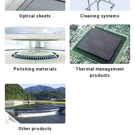
Optical sheets
Cleaning systems
Polishing materials
Thermal management
products
Other products