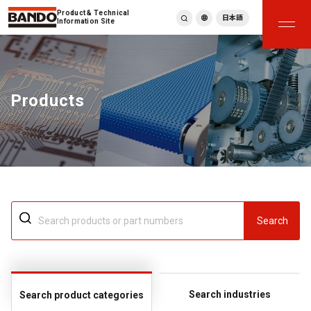
Product & Technical
日本語
Information Site
English
繁體中文
ภาษาไทย
Products
Tiếng Việt
한국어
Deutsch
Türkçe
Español
Français
Italiano
Search
Search industries
Search product categories