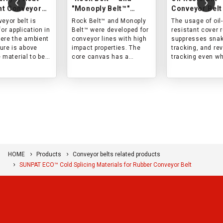
nt Conveyor
"Monoply Belt™"
Conveyor Belt
Impact-resistant
eyor belt is
Rock Belt™ and Monoply
The usage of oil-
conveyor belts
for application in
Belt™ were developed for
resistant cover 
ere the ambient
conveyor lines with high
suppresses snak
ure is above
impact properties. The
tracking, and re
 material to be
core canvas has a
tracking even w
 is hot, and the
special woven structure,
conveying mater
face temperature
and both the cover rubber
containing oil (m
 200°C.
and the core are
oil, animal oil, or
designed with impact in
vegetable oil).
mind. This belt is best
suited for lines with high
impact force and short
life in conventional
products.
HOME
Products
Conveyor belts related products
SUNPAT ECO™ Cold Splicing Materials for Rubber Conveyor Belt