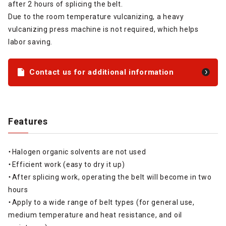
after 2 hours of splicing the belt.
Due to the room temperature vulcanizing, a heavy
vulcanizing press machine is not required, which helps
labor saving.
Contact us for additional information
Features
・Halogen organic solvents are not used
・Efficient work (easy to dry it up)
・After splicing work, operating the belt will become in two
hours
・Apply to a wide range of belt types (for general use,
medium temperature and heat resistance, and oil