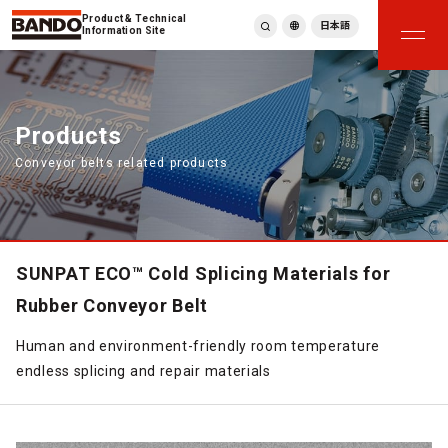
Product & Technical
日本語
Information Site
English
繁體中文
ภาษาไทย
Products
Tiếng Việt
Conveyor belts related products
한국어
Deutsch
Türkçe
Español
Français
SUNPAT ECO™ Cold Splicing Materials for
Italiano
Rubber Conveyor Belt
Human and environment-friendly room temperature
endless splicing and repair materials