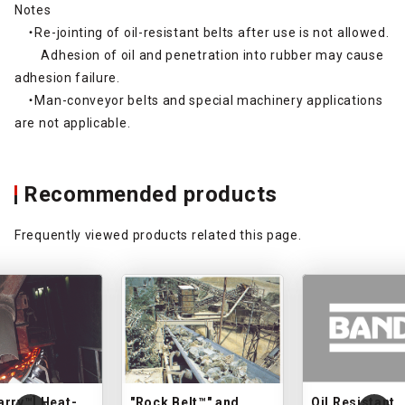
Notes
・Re-jointing of oil-resistant belts after use is not allowed.
Adhesion of oil and penetration into rubber may cause
adhesion failure.
・Man-conveyor belts and special machinery applications
are not applicable.
Recommended products
Frequently viewed products related this page.
arry™] Heat-
"Rock Belt™" and
Oil Resistant