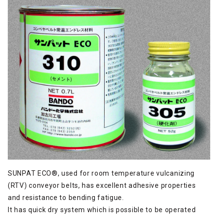
SUNPAT ECO®, used for room temperature vulcanizing
(RTV) conveyor belts, has excellent adhesive properties
and resistance to bending fatigue.
It has quick dry system which is possible to be operated