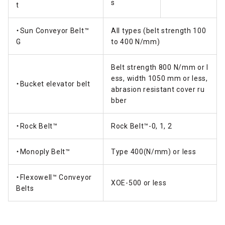
s
t
・Sun Conveyor Belt™
All types (belt strength 100
G
to 400 N/mm)
Belt strength 800 N/mm or l
ess, width 1050 mm or less,
・Bucket elevator belt
abrasion resistant cover ru
bber
・Rock Belt™
Rock Belt™-0, 1, 2
・Monoply Belt™
Type 400(N/mm) or less
・Flexowell™ Conveyor
XOE-500 or less
Belts