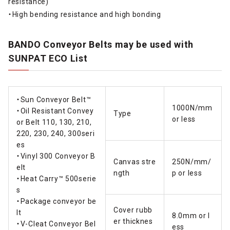
resistance)
・High bending resistance and high bonding
BANDO Conveyor Belts may be used with
SUNPAT ECO List
・Sun Conveyor Belt™
1000N/mm
・Oil Resistant Convey
Type
or less
or Belt 110, 130, 210,
220, 230, 240, 300seri
es
・Vinyl 300 Conveyor B
Canvas stre
250N/mm/
elt
ngth
p or less
・Heat Carry™ 500serie
s
・Package conveyor be
Cover rubb
lt
8.0mm or l
er thicknes
・V-Cleat Conveyor Bel
ess