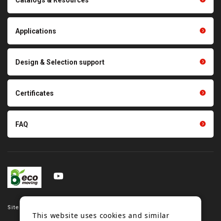
Polishing materials
products
Thermal management
Light duty conveyance
products
Applications
product conveyance unit
parts
Other products
Scraping sealing products
Design & Selection support
Tension gauge sensor
Certificates
FAQ
Site map
This website uses cookies and similar