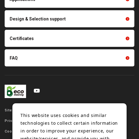
product conveyance unit
parts
Other products
Scraping sealing products
Design & Selection support
Tension gauge sensor
Certificates
FAQ
Site map
This website uses cookies and similar
Privacy policy
technologies to collect certain information
in order to improve your experience, our
Cookie policy
website/services, and provide you with