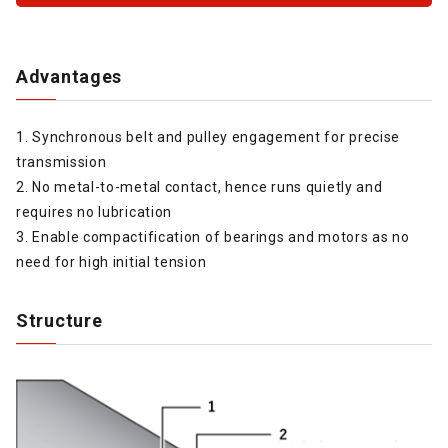
Advantages
1. Synchronous belt and pulley engagement for precise
transmission
2. No metal-to-metal contact, hence runs quietly and
requires no lubrication
3. Enable compactification of bearings and motors as no
need for high initial tension
Structure