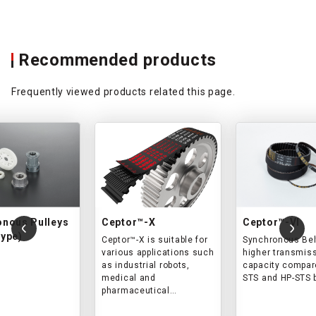
Recommended products
Frequently viewed products related this page.
onous Pulleys
Ceptor™-X
Ceptor™-VI
ype)
Ceptor™-X is suitable for
Synchronous Bel
various applications such
higher transmis
as industrial robots,
capacity compar
medical and
STS and HP-STS 
pharmaceutical
equipment,