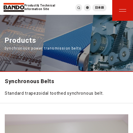
Product & Technical
日本語
Information Site
English
繁體中文
ภาษาไทย
Products
Tiếng Việt
Synchronous power transmission belts
한국어
Deutsch
Türkçe
Español
Français
Synchronous Belts
Italiano
Standard trapezoidal toothed synchronous belt.