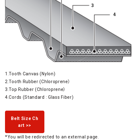
1.Tooth Canvas (Nylon)
2.Tooth Rubber (Chloroprene）
3.Top Rubber (Chloroprene）
4.Cords (Standard : Glass Fiber)
Belt Size Ch
art >>
*You will be redirected to an external page.