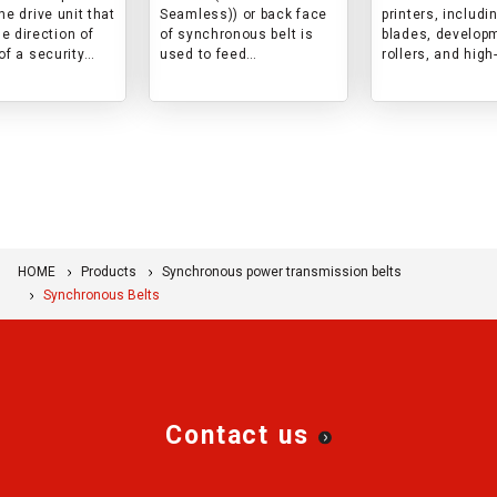
he drive unit that
Seamless)) or back face
printers, includi
e direction of
of synchronous belt is
blades, develop
of a security
used to feed
rollers, and high
s introduced.
(conveyance) banknotes
performance res
and cards in ATM/card
products, and w
reader. This is an
showcase the 
example of an
and role of thes
application.
products.
HOME
Products
Synchronous power transmission belts
Synchronous Belts
Contact us