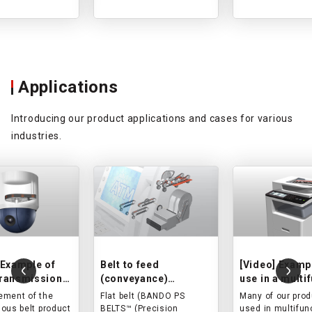
semiconductor
manufacturing
equipment, and injection
molding machines.
Applications
Introducing our product applications and cases for various
industries.
 Example of
Belt to feed
[Video] Examp
transmission
(conveyance)
use in a multi
oduct use in a
banknotes and cards
printer
ment of the
Flat belt (BANDO PS
Many of our prod
y camera
in ATM/card reader.
ous belt product
BELTS™ (Precision
used in multifun