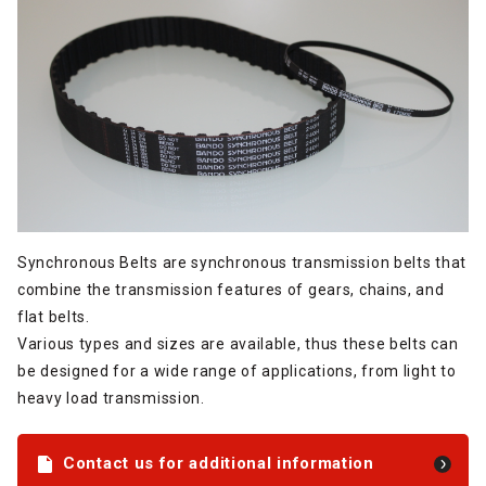
Synchronous Belts are synchronous transmission belts that
combine the transmission features of gears, chains, and
flat belts.
Various types and sizes are available, thus these belts can
be designed for a wide range of applications, from light to
heavy load transmission.
Contact us for additional information