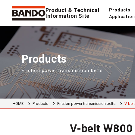
Product & Technical
Products
Information Site
Applicatio
Products
Friction power transmission belts
HOME
Products
Friction power transmission belts
V-belt
V-belt W800 