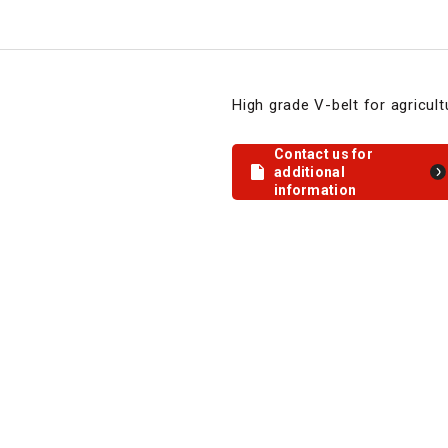
High grade V-belt for agricul
Contact us for
additional
information