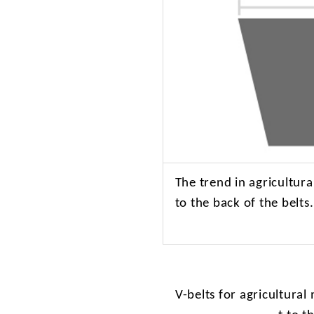
The
trend in agricultur
to the back of the belts
V-belts
for agricultural 