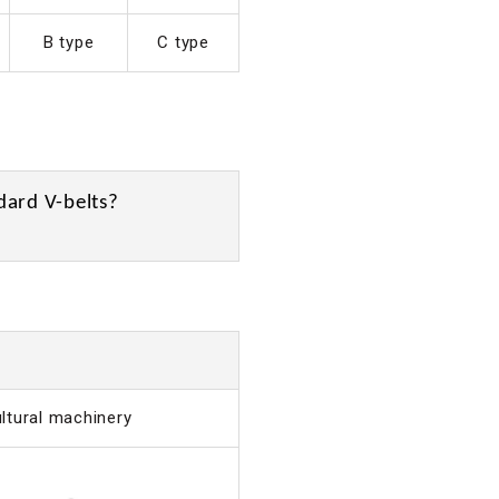
B type
C type
dard V-belts?
ultural machinery