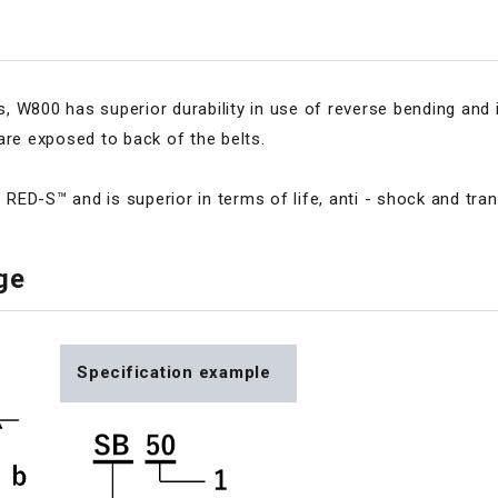
 W800 has superior durability in use of reverse bending and 
are exposed to back of the belts.
o RED-S™ and is superior in terms of life, anti - shock and tra
nge
Specification example