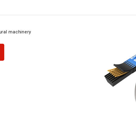
tural machinery