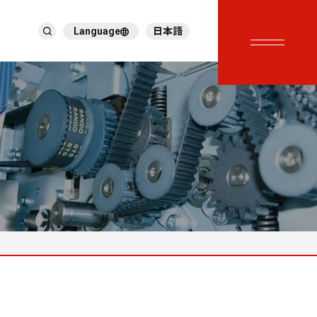
Language
日本語
English
繁體中文
ภาษาไทย
Tiếng Việt
한국어
Deutsch
Türkçe
Español
Français
Italiano