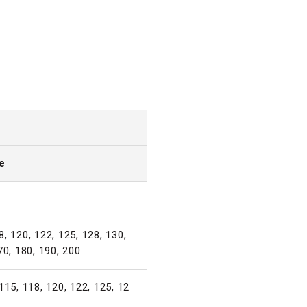
e
, 120, 122, 125, 128, 130,
70, 180, 190, 200
115, 118, 120, 122, 125, 12