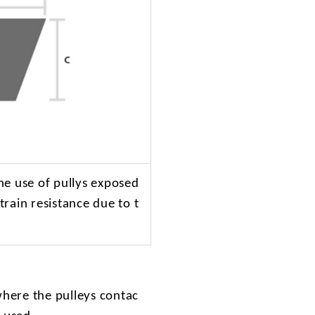
he use of pullys exposed
train resistance due to t
where the pulleys contac