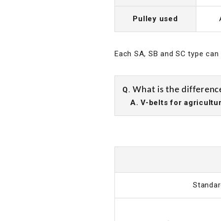
Pulley used
Each SA, SB and SC type can b
Q.
What is the differenc
A. V-belts for agricultur
Standar