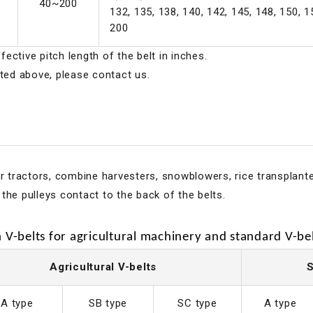
40~200
132, 135, 138, 140, 142, 145, 148, 150, 1
200
ective pitch length of the belt in inches.
sted above, please contact us.
or tractors, combine harvesters, snowblowers, rice transplant
the pulleys contact to the back of the belts.
V-belts for agricultural machinery and standard V-bel
Agricultural V-belts
S
A type
SB type
SC type
A type