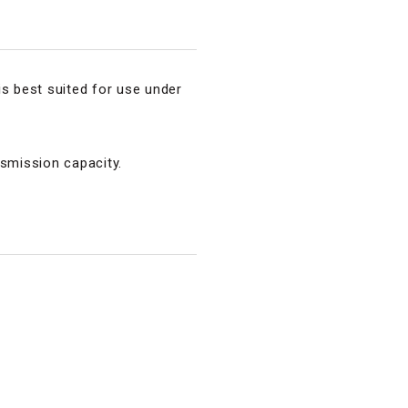
is best suited for use under
nsmission capacity.