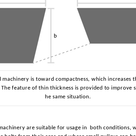
al machinery is toward compactness, which increases t
. The feature of thin thickness is provided to improve s
he same situation.
machinery are suitable for usage in
both conditions, 