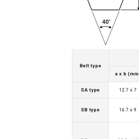
Belt type
a x b (mm
SA type
12.7 x 7
SB type
16.7 x 9