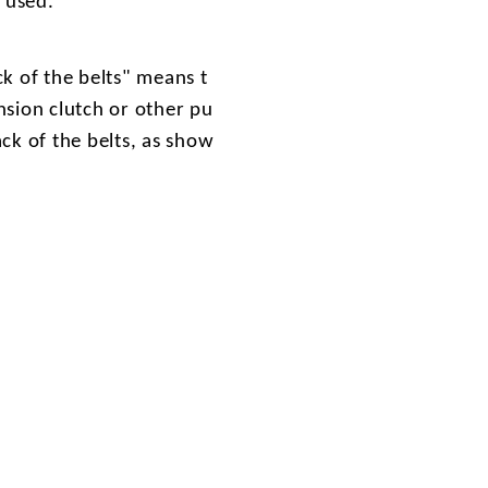
e used.
k of the belts" means t
nsion clutch or other pu
ack of the belts, as show