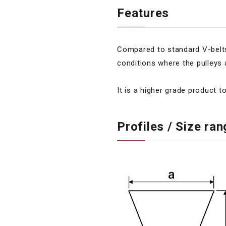
Features
Compared to standard V-belts,
conditions where the pulleys 
It is a higher grade product t
Profiles / Size ra