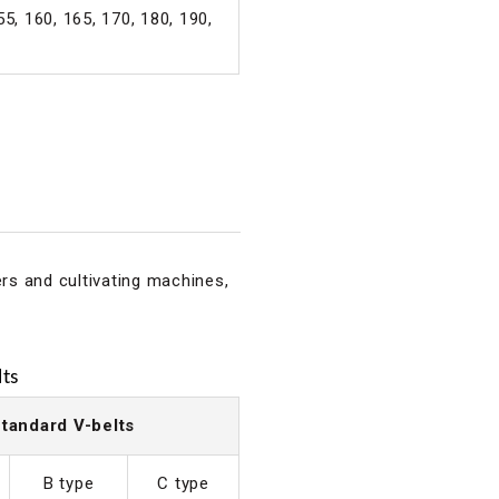
55, 160, 165, 170, 180, 190,
ers and cultivating machines,
ts
tandard V-belts
B type
C type