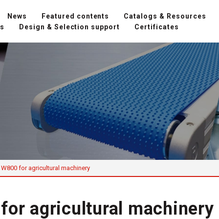
News
Featured contents
Catalogs & Resources
ns
Design & Selection support
Certificates
 W800 for agricultural machinery
for agricultural machinery