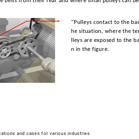
he belts from their rear and where small pulleys can b
"Pulleys
contact to the bac
he situation, where the te
lleys are exposed to the b
n in the figure.
cations and cases for various industries.