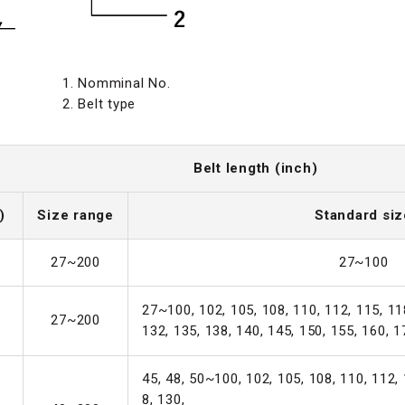
1. Nomminal No.
2. Belt type
Belt length (inch)
)
Size range
Standard siz
27~200
27~100
27~100, 102, 105, 108, 110, 112, 115, 118
27~200
132, 135, 138, 140, 145, 150, 155, 160, 1
45, 48, 50~100, 102, 105, 108, 110, 112, 
8, 130,