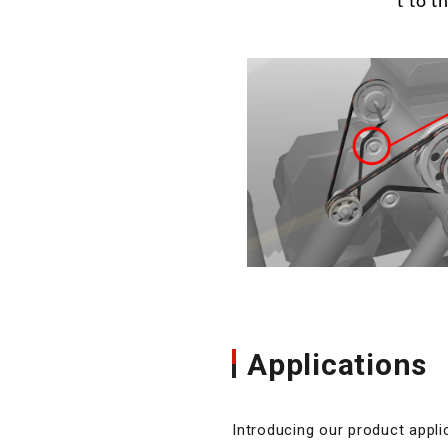
t to t
Applications
Introducing our product appli