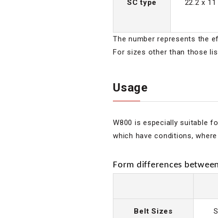
SC type
22.2 x 11
The number represents the eff
For sizes other than those li
Usage
W800 is especially suitable f
which have conditions, where 
Form differences between 
Belt Sizes
S