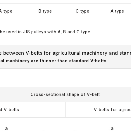
A type
B type
C type
A type
e used in JIS pulleys with A, B and C type.
e between V-belts for agricultural machinery and stan
al machinery are thinner than standard V-belts.
Cross-sectional shape of V-belt
d V-belts
V-belts for agric