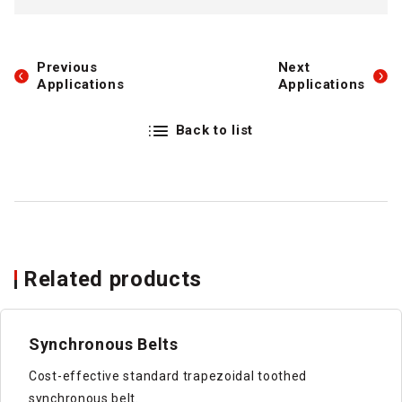
Previous
Next
Applications
Applications
Back to list
Related products
Synchronous Belts
Cost-effective standard trapezoidal toothed
synchronous belt.