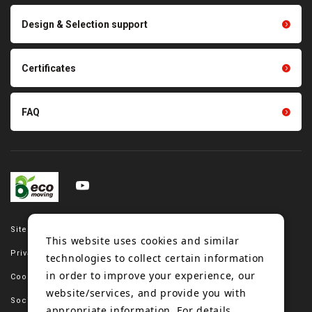
Scraping sealing products
Design & Selection support
Tension gauge sensor
Certificates
FAQ
Site map
This website uses cookies and similar
Privacy policy
technologies to collect certain information
in order to improve your experience, our
Cookie policy
website/services, and provide you with
Social media policy
appropriate information. For details,