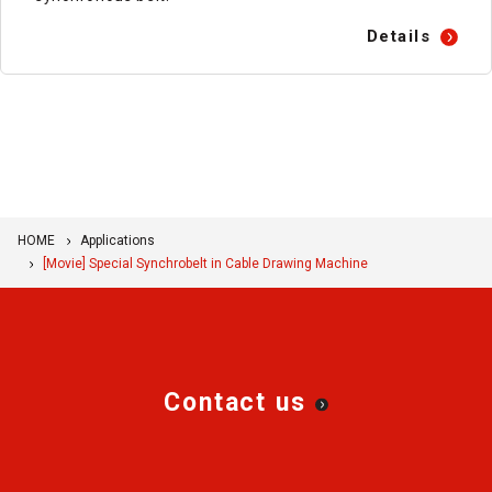
Details
HOME
Applications
[Movie] Special Synchrobelt in Cable Drawing Machine
Contact us