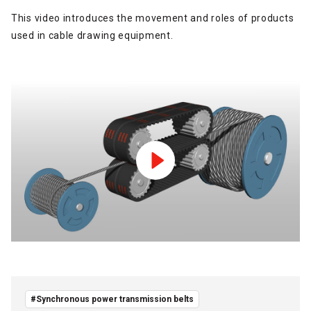
This video introduces the movement and roles of products
used in cable drawing equipment.
#Synchronous power transmission belts