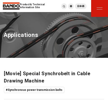
Product & Technical
日本語
Information Site
English
繁體中文
ภาษาไทย
Applications
Tiếng Việt
한국어
Deutsch
Türkçe
Español
Français
Italiano
[Movie] Special Synchrobelt in Cable
Drawing Machine
#Synchronous power transmission belts