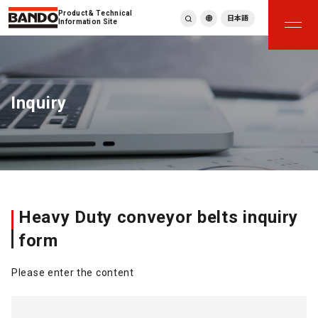
Product & Technical
日本語
Information Site
English
繁體中文
ภาษาไทย
Inquiry
Tiếng Việt
한국어
Deutsch
Türkçe
Español
Français
Italiano
Heavy Duty conveyor belts inquiry
form
Please enter the content