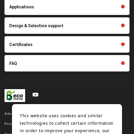
Light duty conveyance
products
Applications
product conveyance unit
parts
Other products
Scraping sealing products
Design & Selection support
Tension gauge sensor
Certificates
FAQ
Site map
This website uses cookies and similar
technologies to collect certain information
Privacy policy
in order to improve your experience, our