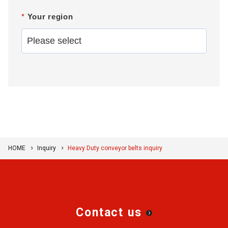
*
Your region
HOME
Inquiry
Heavy Duty conveyor belts inquiry
Contact us