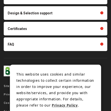
parts
Other products
Scraping sealing products
Design & Selection support
Tension gauge sensor
Certificates
FAQ
This website uses cookies and similar
technologies to collect certain information
in order to improve your experience, our
Site map
website/services, and provide you with
Privacy policy
appropriate information. For details,
Cookie policy
please refer to our
Privacy Policy
.