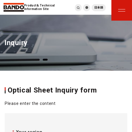
Product & Technical
日本語
Information Site
English
繁體中文
ภาษาไทย
Inquiry
Tiếng Việt
한국어
Deutsch
Türkçe
Español
Français
Italiano
Optical Sheet Inquiry form
Please enter the content
*
Your region