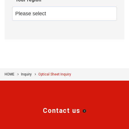
HOME
Inquiry
Optical Sheet Inquiry
Contact us