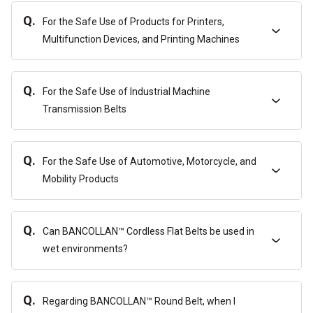
Q.
For the Safe Use of Products for Printers,
Multifunction Devices, and Printing Machines
Q.
For the Safe Use of Industrial Machine
Transmission Belts
Q.
For the Safe Use of Automotive, Motorcycle, and
Mobility Products
Q.
Can BANCOLLAN™ Cordless Flat Belts be used in
wet environments?
Q.
Regarding BANCOLLAN™ Round Belt, when I