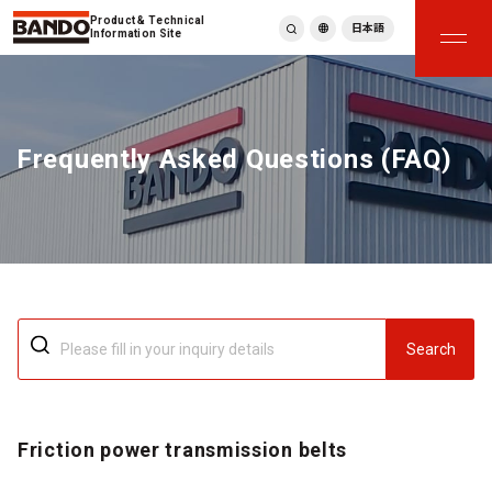
Product & Technical
日本語
Information Site
English
繁體中文
ภาษาไทย
Frequently Asked Questions (FAQ)
Tiếng Việt
한국어
Deutsch
Türkçe
Español
Français
Italiano
Search
Friction power transmission belts