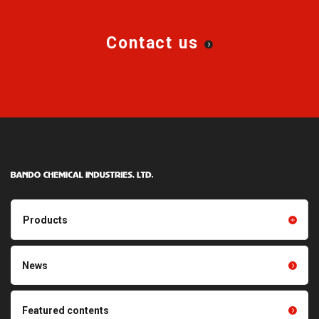
Contact us
Products
Products TOP
Resin products
News
Friction power transmission
Film products
belts
Optical sheets
Featured contents