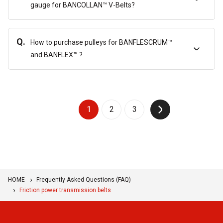
gauge for BANCOLLAN™ V-Belts?
Q.
How to purchase pulleys for BANFLESCRUM™
and BANFLEX™ ?
1
2
3
↑
HOME
Frequently Asked Questions (FAQ)
Friction power transmission belts