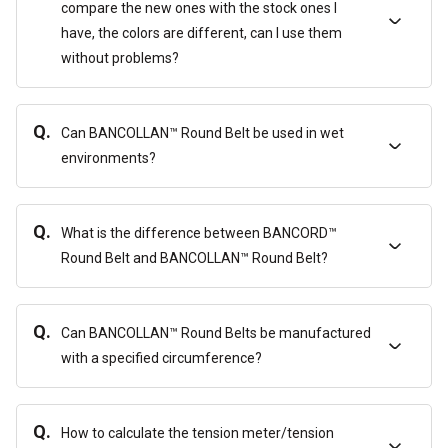
compare the new ones with the stock ones I
have, the colors are different, can I use them
without problems?
Q.
Can BANCOLLAN™ Round Belt be used in wet
environments?
Q.
What is the difference between BANCORD™
Round Belt and BANCOLLAN™ Round Belt?
Q.
Can BANCOLLAN™ Round Belts be manufactured
with a specified circumference?
Q.
How to calculate the tension meter/tension