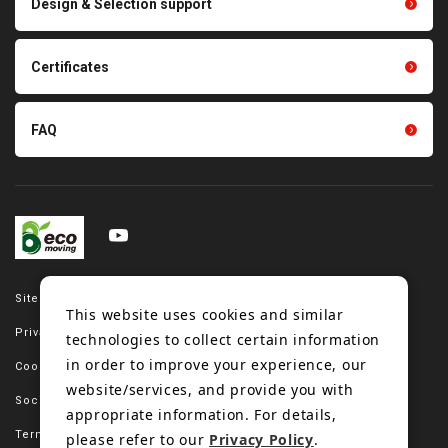
Design & Selection support
Tension gauge sensor
Certificates
FAQ
Site map
This website uses cookies and similar
Privacy policy
technologies to collect certain information
in order to improve your experience, our
Cookie policy
website/services, and provide you with
Social media policy
appropriate information. For details,
Terms of use
please refer to our
Privacy Policy
.