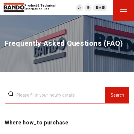
Product & Technical
日本語
Information Site
English
繁體中文
ภาษาไทย
Frequently Asked Questions (FAQ)
Tiếng Việt
한국어
Deutsch
Türkçe
Español
Français
Italiano
Search
Where how_to purchase