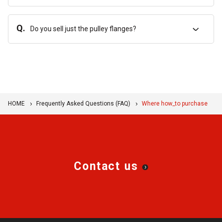
Q.
Do you sell just the pulley flanges?
HOME
Frequently Asked Questions (FAQ)
Where how_to purchase
Contact us