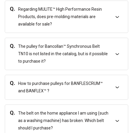
Q.
Regarding MULITE™ High Performance Resin
Products, does pre-molding materials are
available for sale?
Q.
The pulley for Bancollan™ Synchronous Belt
TN10 is not listed in the catalog, but is it possible
to purchase it?
Q.
How to purchase pulleys for BANFLESCRUM™
and BANFLEX™ ?
Q.
The belt on the home appliance I am using (such
as a washing machine) has broken. Which belt
should I purchase?