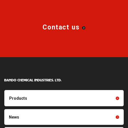
AGRIDRIVE™ SUPER-V
Narrow Cog V-belt
AGRIDRIVE™ SUPER COMBO
AGRIDRIVE™ Variable Speed
Belts
Contact us
Products
Products TOP
Resin products
News
Friction power transmission
Film products