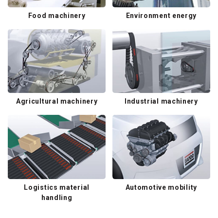
Food machinery
Environment energy
Agricultural machinery
Industrial machinery
Logistics material
Automotive mobility
handling