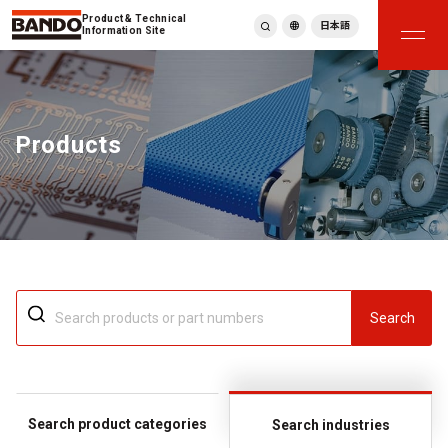
Product & Technical
日本語
Information Site
English
繁體中文
ภาษาไทย
Products
Tiếng Việt
한국어
Deutsch
Türkçe
Español
Français
Italiano
Search
Search product categories
Search industries