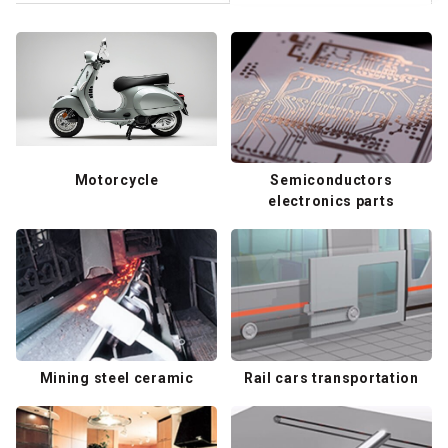
Motorcycle
Semiconductors
electronics parts
Mining steel ceramic
Rail cars transportation