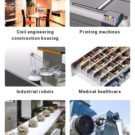
Civil engineering
Printing machines
construction housing
Industrial robots
Medical healthcare