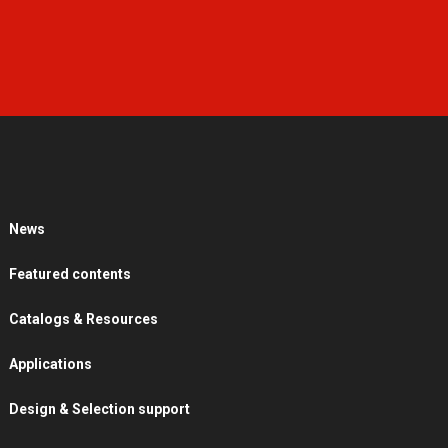
News
Featured contents
Catalogs & Resources
Applications
Design & Selection support