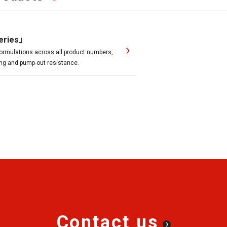
eries」
ormulations across all product numbers,
ting and pump-out resistance.
Contact us