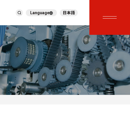
Language
日本語
English
繁體中文
ภาษาไทย
Tiếng Việt
한국어
Deutsch
Türkçe
Español
Français
Italiano