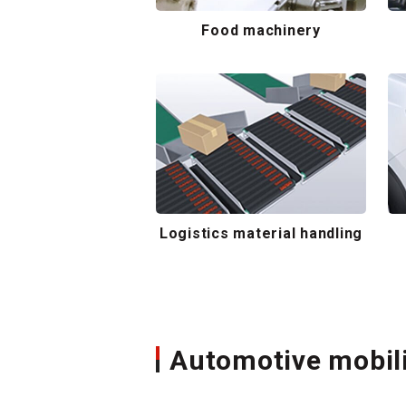
Food machinery
Logistics material handling
Automotive mobil