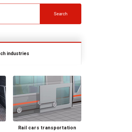
Search
ch industries
Rail cars transportation