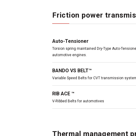
Friction power transmis
Auto-Tensioner
Torsion spring maintained Dry-Type Auto-Tensioner
automotive engines.
BANDO VS BELT™
Variable Speed Belts for CVT transmission syste
RIB ACE ™
V-Ribbed Belts for automotives
Thermal management p