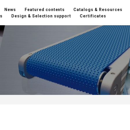
News
Featured contents
Catalogs & Resources
ns
Design & Selection support
Certificates