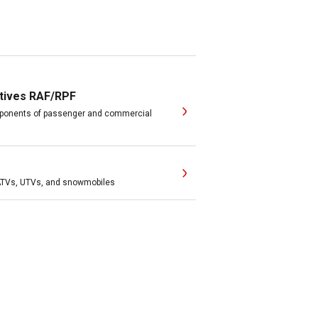
tives RAF/RPF
omponents of passenger and commercial
 ATVs, UTVs, and snowmobiles