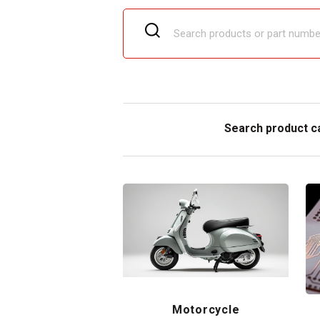
Search product c
Motorcycle