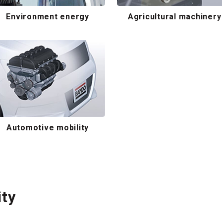
Environment energy
Agricultural machinery
Automotive mobility
ity