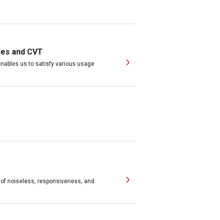
les and CVT
ables us to satisfy various usage
 of noiseless, responsiveness, and