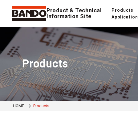
Product & Technical
Products
Information Site
Applicatio
Products
HOME
Products