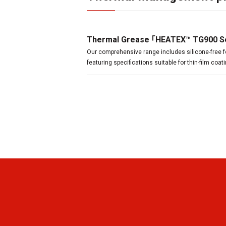
Thermal Grease 「HEATEX™ TG900 S
Our comprehensive range includes silicone-free f
featuring specifications suitable for thin-film coa