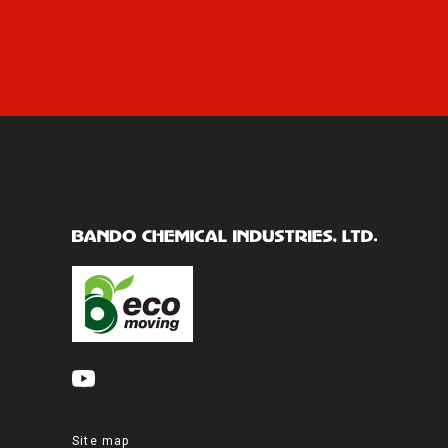
Site map