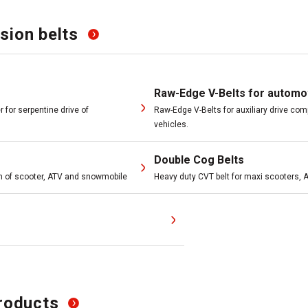
sion belts
Raw-Edge V-Belts for automo
 for serpentine drive of
Raw-Edge V-Belts for auxiliary drive c
vehicles.
Double Cog Belts
m of scooter, ATV and snowmobile
Heavy duty CVT belt for maxi scooters,
roducts