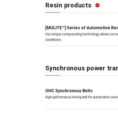
Resin products
[MULITE™] Series of Automotive Re
Our unique compounding technology allows us to 
conditions.
Synchronous power tran
OHC Synchronous Belts
High performance timing belt for automotive cams