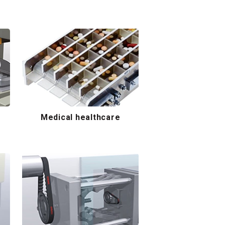
Medical healthcare