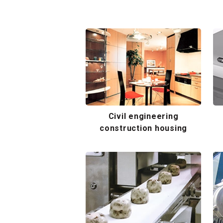
Civil engineering
construction housing