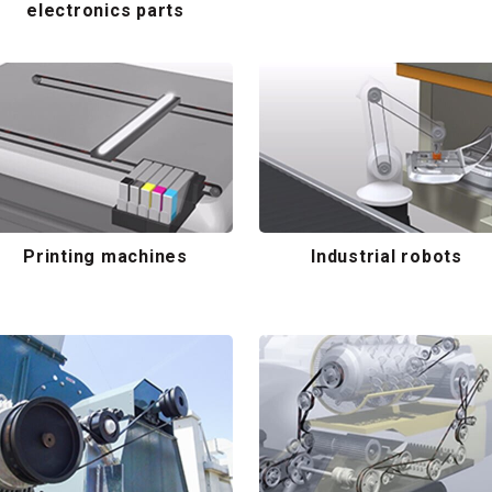
electronics parts
Printing machines
Industrial robots