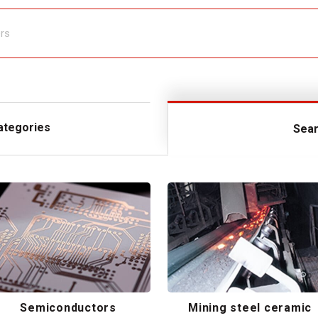
ategories
Sear
Semiconductors
Mining steel ceramic