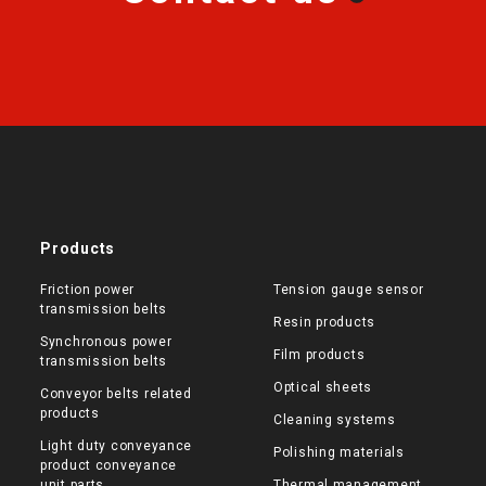
Products
Friction power
Tension gauge sensor
transmission belts
Resin products
Synchronous power
Film products
transmission belts
Optical sheets
Conveyor belts related
products
Cleaning systems
Light duty conveyance
Polishing materials
product conveyance
unit parts
Thermal management