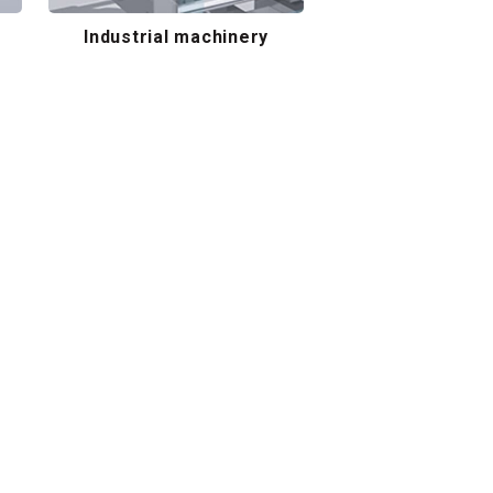
Industrial machinery