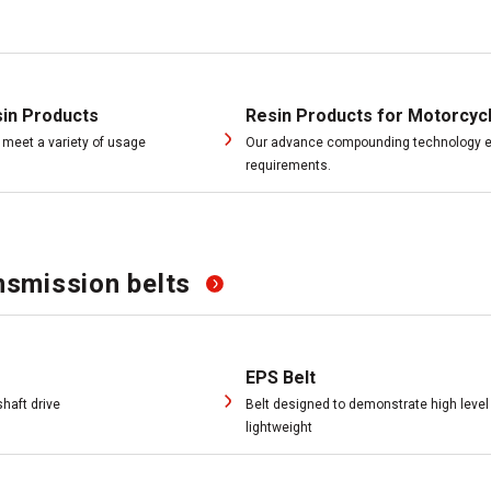
sin Products
Resin Products for Motorcyc
meet a variety of usage
Our advance compounding technology en
requirements.
smission belts
EPS Belt
haft drive
Belt designed to demonstrate high level
lightweight