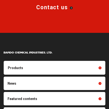
Contact us
Products
Products TOP
Resin products
News
Friction power transmission
Film products
belts
Optical sheets
Featured contents
Synchronous power
transmission belts
Cleaning systems