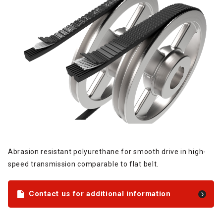
Abrasion resistant polyurethane for smooth drive in high-
speed transmission comparable to flat belt.
Contact us for additional information