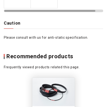
Caution
Please consult with us for anti-static specification.
Recommended products
Frequently viewed products related this page.