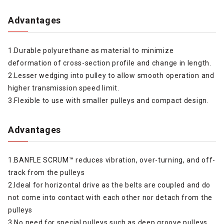
Advantages
1.Durable polyurethane as material to minimize
deformation of cross-section profile and change in length.
2.Lesser wedging into pulley to allow smooth operation and
higher transmission speed limit.
3.Flexible to use with smaller pulleys and compact design.
Advantages
1.BANFLE SCRUM™ reduces vibration, over-turning, and off-
track from the pulleys
2.Ideal for horizontal drive as the belts are coupled and do
not come into contact with each other nor detach from the
pulleys
3.No need for special pulleys such as deep groove pulleys.