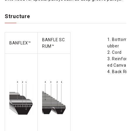
Structure
1. Bottom 
BANFLE SC
BANFLEX™
ubber
RUM
™
2. Cord
3. Reinforc
ed Canvas
4. Back Rib