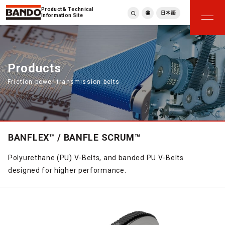
Product & Technical
日本語
Information Site
English
繁體中文
ภาษาไทย
Products
Tiếng Việt
Friction power transmission belts
한국어
Deutsch
Türkçe
Español
Français
BANFLEX™ / BANFLE SCRUM™
Italiano
Polyurethane (PU) V-Belts, and banded PU V-Belts
designed for higher performance.