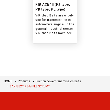
RIB ACE™Ⅱ (PJ type,
PK type, PL type)
V-Ribbed Belts are widely
use for transmission in
automotive engine. In the
general industrial sector,
V-Ribbed Belts have been
widely used for
applications including
compact design, energy
saving, back side and
tensioner-assisted
transmissions.
HOME
Products
Friction power transmission belts
BANFLEX™ / BANFLE SCRUM™