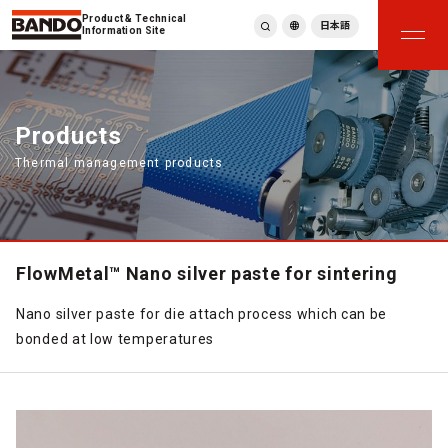
Product & Technical
日本語
Information Site
English
繁體中文
ภาษาไทย
Products
Tiếng Việt
Thermal management products
한국어
Deutsch
Türkçe
Español
Français
FlowMetal™ Nano silver paste for sintering
Italiano
Nano silver paste for die attach process which can be
bonded at low temperatures