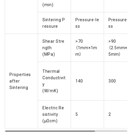
(min)
Sintering P
Pressure-le
Pressure-l
ressure
ss
ss
Shear Stre
>70
>90
ngth
（1mm×1m
（2.5mm×2.
(MPa)
m）
5mm）
Thermal
Properties
Conductivit
after
140
300
y
Sintering
(W/mK)
Electric Re
sistivity
5
2
(μΩcm)