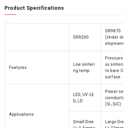
Product Specifications
SR9870
SR9200
(Under dev
elopment)
Pressure-l
Low sinteri
ss sinterin
Features
ng temp.
to bare Cu
surface
Power sem
LED, UV-LE
iconductor
D, LD
(Si、SiC)
Applications
Small Dies
Large Dies