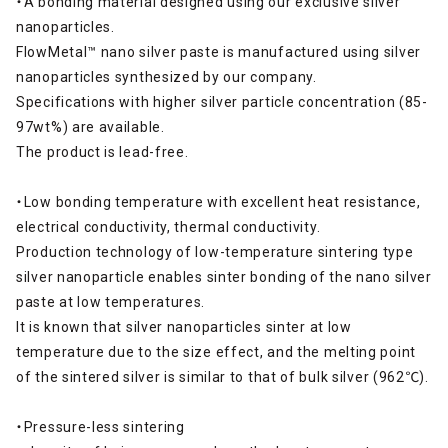
・A bonding material designed using our exclusive silver
nanoparticles.
FlowMetal™ nano silver paste is manufactured using silver
nanoparticles synthesized by our company.
Specifications with higher silver particle concentration (85-
97wt%) are available.
The product is lead-free.
・Low bonding temperature with excellent heat resistance,
electrical conductivity, thermal conductivity.
Production technology of low-temperature sintering type
silver nanoparticle enables sinter bonding of the nano silver
paste at low temperatures.
It is known that silver nanoparticles sinter at low
temperature due to the size effect, and the melting point
of the sintered silver is similar to that of bulk silver (962℃).
・Pressure-less sintering