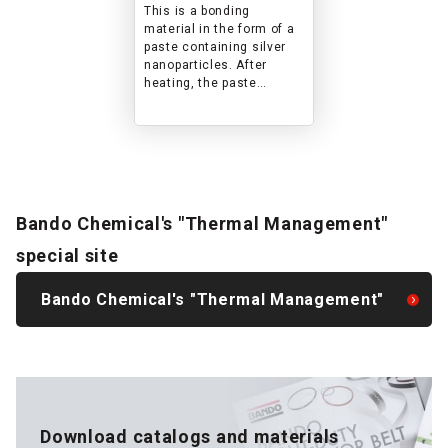
temperatures where
This is a bonding
solder cannot be
material in the form of a
used
paste containing silver
nanoparticles. After
heating, the paste
becomes a sintered body,
but it exhibits the same
performance (heat
resistance, electrical
conductivity, thermal
conductivity, etc.) as bulk
silver and achieves high
Bando Chemical's "Thermal Management"
shear strength.
special site
Bando Chemical's "Thermal Management"
Download catalogs and materials