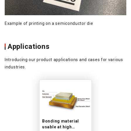
Example of printing on a semiconductor die
Applications
Introducing our product applications and cases for various
industries.
Bonding material
usable at high