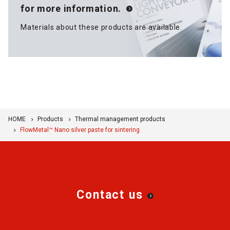
for more information.
Materials about these products are available.
HOME
Products
Thermal management products
FlowMetal™ Nano silver paste for sintering
Contact us