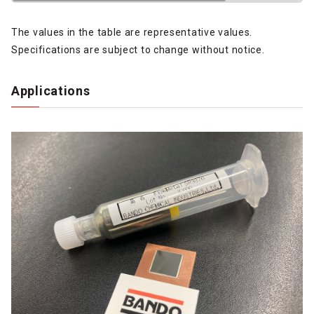
The values in the table are representative values.
Specifications are subject to change without notice.
Applications