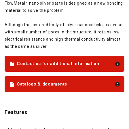
FlowMetal™ nano silver paste is designed as a new bonding
material to solve the problem.
Although the sintered body of silver nanoparticles is dense
with small number of pores in the structure, it retains low
electrical resistance and high thermal conductivity almost
as the same as silver.
Contact us for additional information
Catalogs & documents
Features