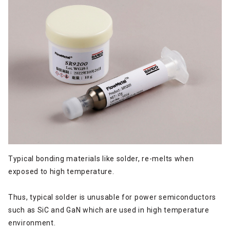
Typical bonding materials like solder, re-melts when
exposed to high temperature.
Thus, typical solder is unusable for power semiconductors
such as SiC and GaN which are used in high temperature
environment.