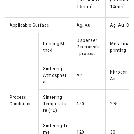
(～1.5mm×
(～10mm×
1.5mm)
10mm）
Applicable Surface
Ag, Au
Ag, Au, Cu
Dispenser
Printing Me
Metal mas
Pin transfe
thod
printing
r process
Sintering
Nitrogen or
Atmospher
Air
Air
e
Process
Sintering
Conditions
Temperatu
150
275
re (ºC)
Sintering Ti
me
120
30