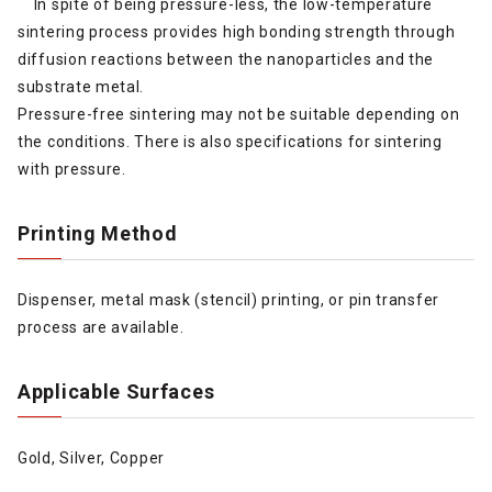
In spite of being pressure-less, the low-temperature
sintering process provides high bonding strength through
diffusion reactions between the nanoparticles and the
substrate metal.
Pressure-free sintering may not be suitable depending on
the conditions. There is also specifications for sintering
with pressure.
Printing Method
Dispenser, metal mask (stencil) printing, or pin transfer
process are available.
Applicable Surfaces
Gold, Silver, Copper