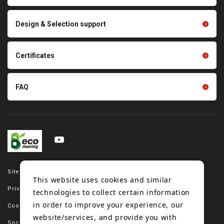
parts
Other products
Scraping sealing products
Design & Selection support
Tension gauge sensor
Certificates
FAQ
Site map
This website uses cookies and similar
Privacy policy
technologies to collect certain information
in order to improve your experience, our
Cookie policy
website/services, and provide you with
Social media policy