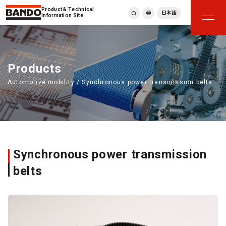
Product & Technical
日本語
Information Site
English
繁體中文
ภาษาไทย
Products
Tiếng Việt
Automotive mobility / Synchronous power transmission belts
한국어
Deutsch
Türkçe
Español
Français
Italiano
Synchronous power transmission
belts