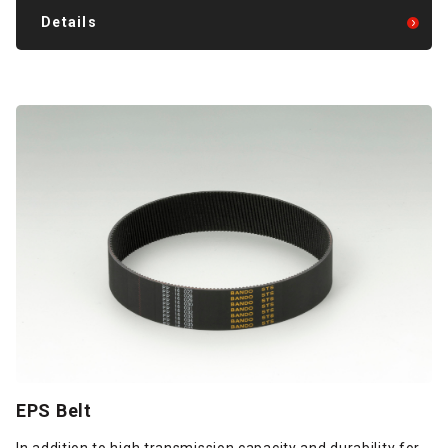
Details
EPS Belt
In addition to high transmission capacity and durability for