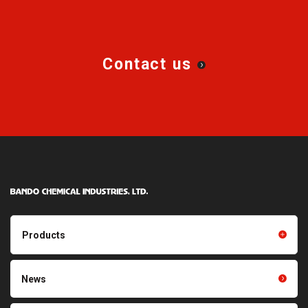
Contact us
Products
Products TOP
Resin products
News
Friction power transmission
Film products
belts