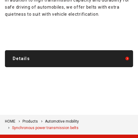
safe driving of automobiles, we offer belts with extra
quietness to suit with vehicle electrification.
Details
HOME
Products
Automotive mobility
Synchronous power transmission belts