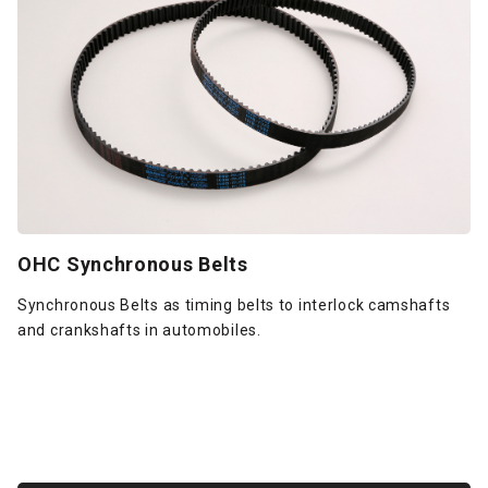
OHC Synchronous Belts
Synchronous Belts as timing belts to interlock camshafts
and crankshafts in automobiles.