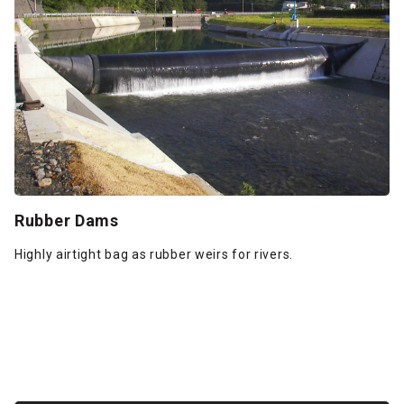
Rubber Dams
Highly airtight bag as rubber weirs for rivers.