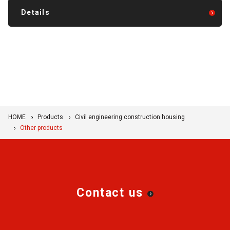
Details
HOME
Products
Civil engineering construction housing
Other products
Contact us