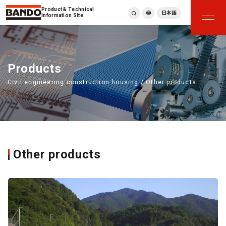
Product & Technical
日本語
Information Site
English
繁體中文
ภาษาไทย
Products
Tiếng Việt
Civil engineering construction housing / Other products
한국어
Deutsch
Türkçe
Español
Français
Italiano
Other products