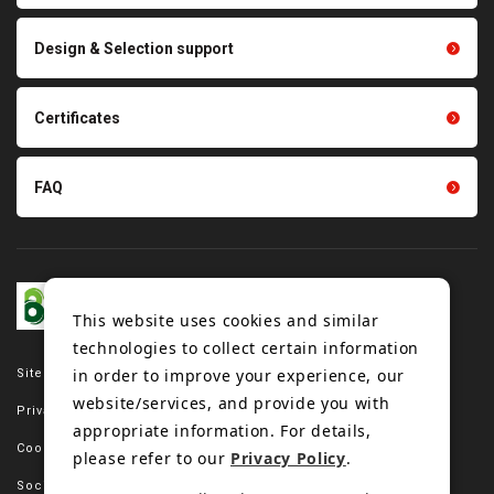
parts
Other products
Scraping sealing products
Design & Selection support
Tension gauge sensor
Certificates
FAQ
This website uses cookies and similar
technologies to collect certain information
in order to improve your experience, our
Site map
website/services, and provide you with
Privacy policy
appropriate information. For details,
Cookie policy
please refer to our
Privacy Policy
.
Social media policy