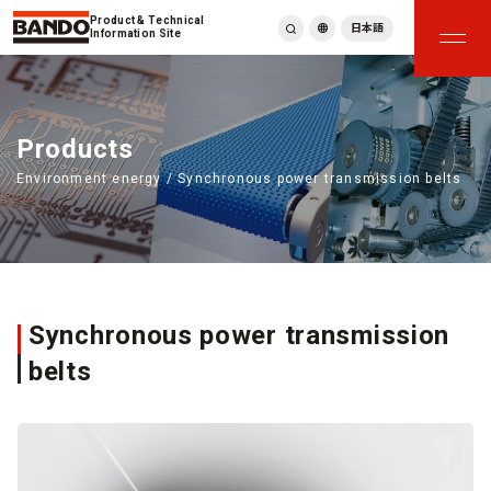
Product & Technical
日本語
Information Site
English
繁體中文
ภาษาไทย
Products
Tiếng Việt
Environment energy / Synchronous power transmission belts
한국어
Deutsch
Türkçe
Español
Français
Italiano
Synchronous power transmission
belts