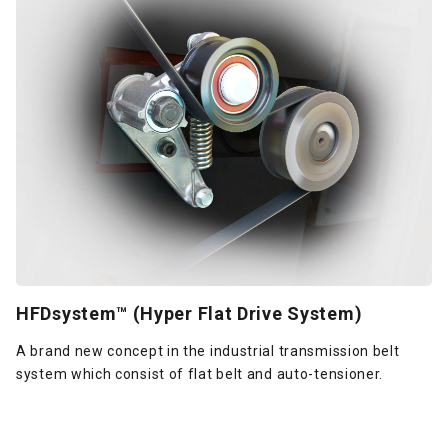
HFDsystem™ (Hyper Flat Drive System)
A brand new concept in the industrial transmission belt
system which consist of flat belt and auto-tensioner.