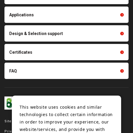
products
Thermal management
Light duty conveyance
products
Applications
product conveyance unit
parts
Other products
Scraping sealing products
Design & Selection support
Tension gauge sensor
Certificates
FAQ
This website uses cookies and similar
technologies to collect certain information
in order to improve your experience, our
Site map
website/services, and provide you with
Privacy policy