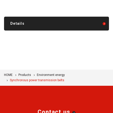
Details
HOME
Products
Environment energy
Synchronous power transmission belts
Contact us