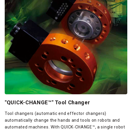
"QUICK-CHANGE™" Tool Changer
Tool changers (automatic end effector changers)
automatically change the hands and tools on robots and
automated machines. With QUICK-CHANGE™, a single robot