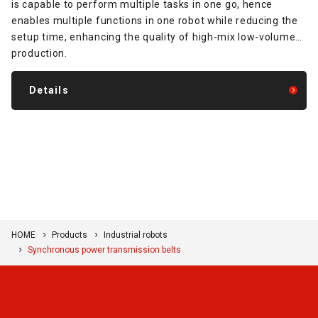
is capable to perform multiple tasks in one go, hence
enables multiple functions in one robot while reducing the
setup time, enhancing the quality of high-mix low-volume
production.
Details
HOME
Products
Industrial robots
Synchronous power transmission belts