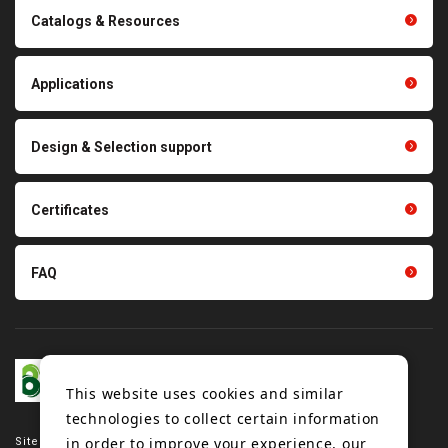
Catalogs & Resources
Conveyor belts related
Polishing materials
products
Thermal management
Light duty conveyance
products
Applications
product conveyance unit
parts
Other products
Scraping sealing products
Design & Selection support
Tension gauge sensor
Certificates
FAQ
This website uses cookies and similar
technologies to collect certain information
in order to improve your experience, our
Site map