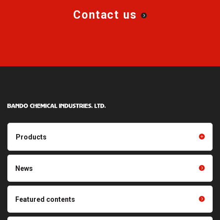
Contact us
Products
Products TOP
Resin products
News
Friction power transmission
Film products
belts
Optical sheets
Featured contents
Synchronous power
transmission belts
Cleaning systems