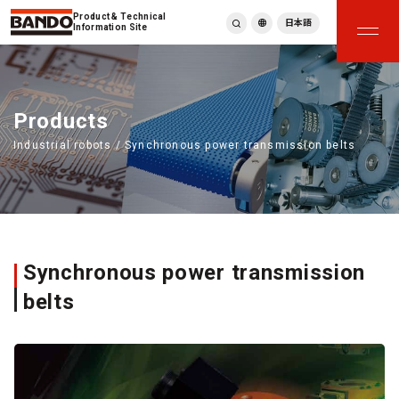
Product & Technical
日本語
Information Site
English
繁體中文
ภาษาไทย
Products
Tiếng Việt
Industrial robots / Synchronous power transmission belts
한국어
Deutsch
Türkçe
Español
Français
Italiano
Synchronous power transmission
belts