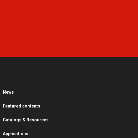
News
Featured contents
Catalogs & Resources
Applications