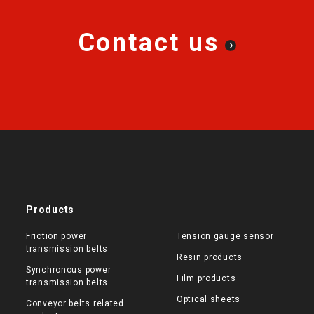
Contact us
Products
Friction power
Tension gauge sensor
transmission belts
Resin products
Synchronous power
Film products
transmission belts
Optical sheets
Conveyor belts related