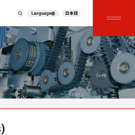
Language
日本語
English
繁體中文
ภาษาไทย
Tiếng Việt
한국어
Deutsch
Türkçe
Español
Français
Italiano
)