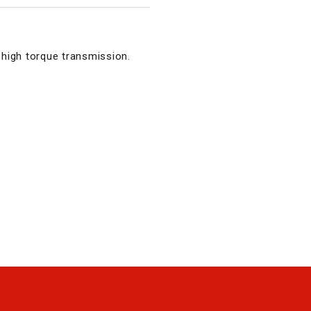
high torque transmission.