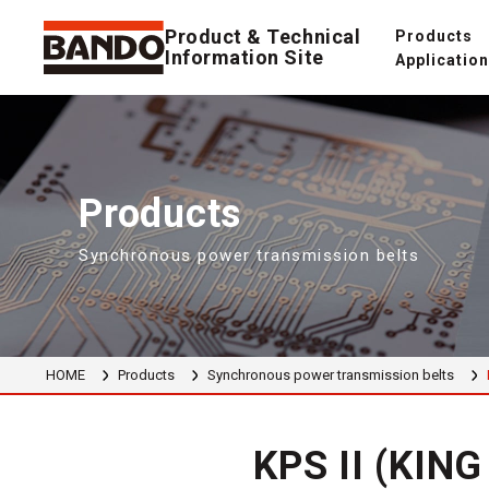
Product & Technical
Products
Information Site
Applicatio
Products
Synchronous power transmission belts
HOME
Products
Synchronous power transmission belts
KPS II (KIN