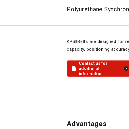
Polyurethane Synchrono
KPSⅡBelts are designed for r
capacity, positioning accurac
Contact us for
additional
information
Advantages