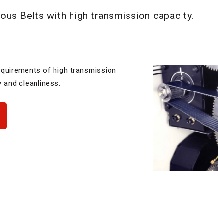
us Belts with high transmission capacity.
equirements of high transmission
y and cleanliness.