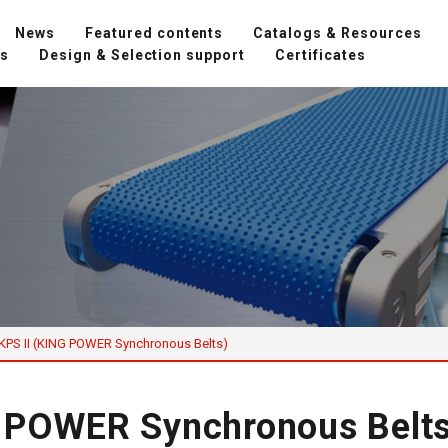
News
Featured contents
Catalogs & Resources
ns
Design & Selection support
Certificates
KPS II (KING POWER Synchronous Belts)
G POWER Synchronous Belts