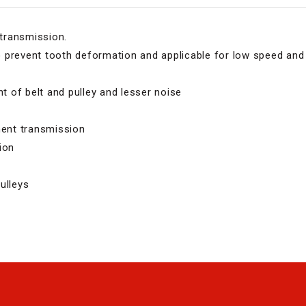
 transmission.
 prevent tooth deformation and applicable for low speed and 
 of belt and pulley and lesser noise
ment transmission
ion
ulleys