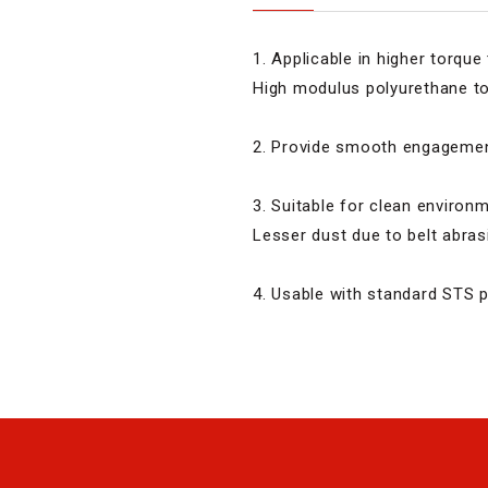
1. Applicable in higher torque
High modulus polyurethane to
2. Provide smooth engagement
3. Suitable for clean environ
Lesser dust due to belt abras
4. Usable with standard STS p