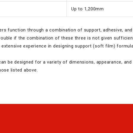
Up to 1,200mm
ers function through a combination of support, adhesive, and
trouble if the combination of these three is not given sufficie
extensive experience in designing support (soft film) formul
can be designed for a variety of dimensions, appearance, and 
hose listed above.