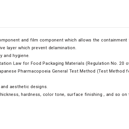
component and film component which allows the containment 
ive layer which prevent delamination.
ty and hygiene.
ation Law for Food Packaging Materials (Regulation No. 20 of 
Japanese Pharmacopoeia General Test Method (Test Method fo
 and aesthetic designs.
thickness, hardness, color tone, surface finishing , and so on