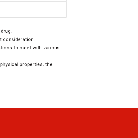
 drug.
nt consideration.
ations to meet with various
physical properties, the