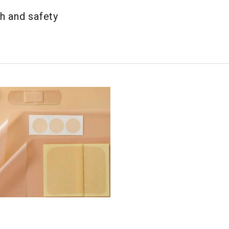
h and safety