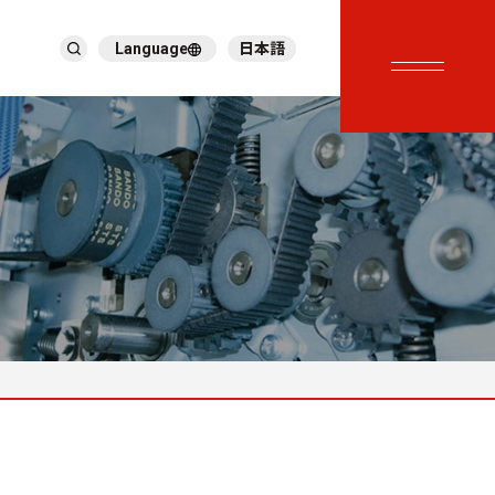
Language
日本語
English
繁體中文
ภาษาไทย
Tiếng Việt
한국어
Deutsch
Türkçe
Español
Français
Italiano