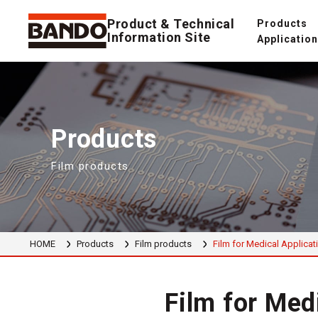
Product & Technical
Products
Information Site
Applicatio
Products
Film products
HOME
Products
Film products
Film for Medical Applicat
Film for Med