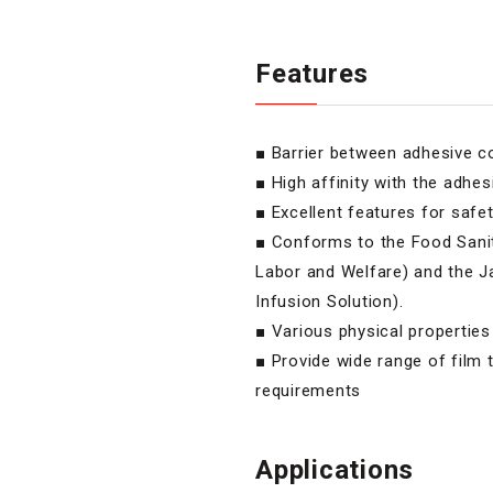
Features
■ Barrier between adhesive 
■ High affinity with the adhes
■ Excellent features for safe
■ Conforms to the Food Sanit
Labor and Welfare) and the 
Infusion Solution).
■ Various physical properties
■ Provide wide range of film 
requirements
Applications