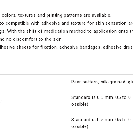
colors, textures and printing patterns are available.
o compatible with adhesive and texture for skin sensation are
: With the shift of medication method to application onto th
and no discomfort to the skin.
hesive sheets for fixation, adhesive bandages, adhesive dress
Pear pattern, silk-grained, g
Standard is 0.5 mm. 05 to 0.
)
ossible)
Standard is 0.5 mm. 05 to 0.
ossible)