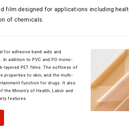
 film designed for applications including healt
ion of chemicals.
al for adhesive band-aids and
. In addition to PVC and PO mono-
lti-layered PET films. The softness of
e properties to skin, and the multi-
ntainment function for drugs. It also
f the Ministry of Health, Labor and
fety features.