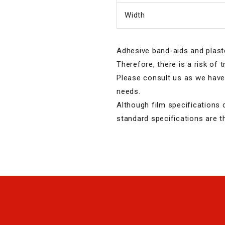
Width
Adhesive band-aids and plast
Therefore, there is a risk of 
Please consult us as we have 
needs.
Although film specifications 
standard specifications are t