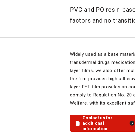
PVC and PO resin-based
factors and no transit
Widely used as a base materi
transdermal drugs medication
layer films, we also offer mu
the film provides high adhesiv
layer PET film provides an co
comply to Regulation No. 20 o
Welfare, with its excellent sa
Contact us for
additional
information