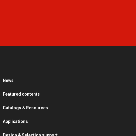
News
Featured contents
Catalogs & Resources
Applications
Design & Selection support