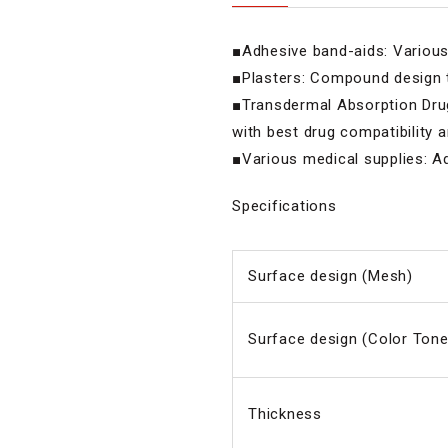
■Adhesive band-aids: Various 
■Plasters: Compound design t
■Transdermal Absorption Drugs
with best drug compatibility 
■Various medical supplies: Ad
Specifications
Surface design (Mesh)
Surface design (Color Tone
Thickness