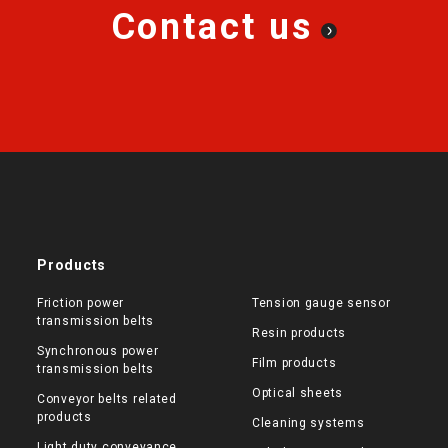
Contact us
Products
Friction power
Tension gauge sensor
transmission belts
Resin products
Synchronous power
Film products
transmission belts
Optical sheets
Conveyor belts related
products
Cleaning systems
Light duty conveyance