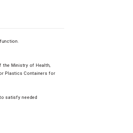
function.
the Ministry of Health,
r Plastics Containers for
 to satisfy needed