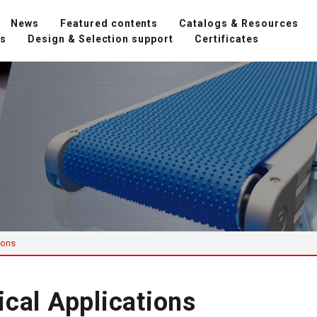
News
Featured contents
Catalogs & Resources
ns
Design & Selection support
Certificates
ions
ical Applications