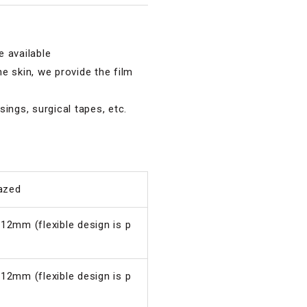
 available
e skin, we provide the film
ings, surgical tapes, etc.
lazed
 12mm (flexible design is p
 12mm (flexible design is p