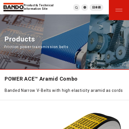
Product & Technical
日本語
Information Site
English
繁體中文
ภาษาไทย
Products
Tiếng Việt
Friction power transmission belts
한국어
Deutsch
Türkçe
Español
Français
POWER ACE™ Aramid Combo
Italiano
Banded Narrow V-Belts with high elasticity aramid as cords