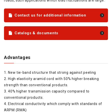
roads, such applications which load fluctuations are large.
Contact us for additional information
Catalogs & documents
Advantages
1. New tie-band structure that strong against peeling
2. High elasticity aramid cord with 50% higher breaking
strength than conventional products.
3. 40% higher transmission capacity compared to
conventional products.
4. Electrical conductivity which comply with standards of
ARPM (RMA)