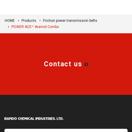
HOME
Products
Friction power transmission belts
POWER ACE™ Aramid Combo
Contact us