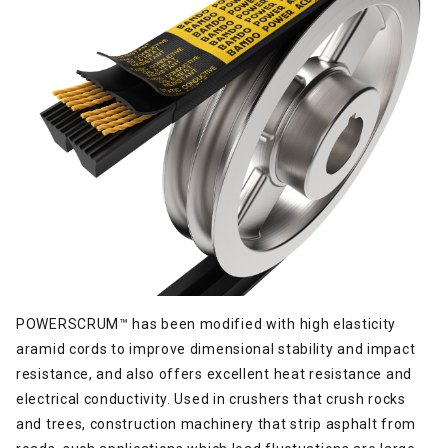
POWERSCRUM™ has been modified with high elasticity
aramid cords to improve dimensional stability and impact
resistance, and also offers excellent heat resistance and
electrical conductivity. Used in crushers that crush rocks
and trees, construction machinery that strip asphalt from