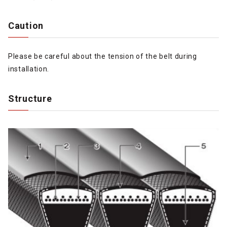
Caution
Please be careful about the tension of the belt during
installation.
Structure