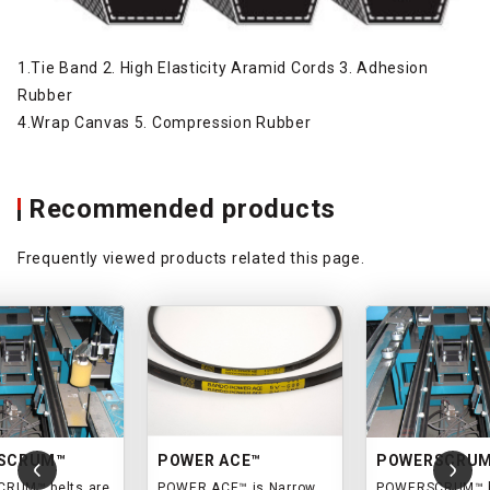
1.Tie Band 2. High Elasticity Aramid Cords 3. Adhesion
Rubber
4.Wrap Canvas 5. Compression Rubber
Recommended products
Frequently viewed products related this page.
SCRUM™
POWER ACE™
POWERSCRU
RUM™ belts are
POWER ACE™ is Narrow
POWERSCRUM™ b