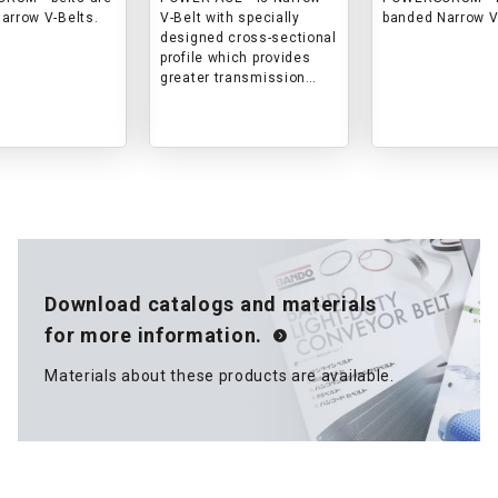
arrow V-Belts.
V-Belt with specially
banded Narrow V
designed cross-sectional
profile which provides
greater transmission
capacity, enhanced
performance for high
rotational speed and
higher reliability.
Download catalogs and materials
for more information.
Materials about these products are available.