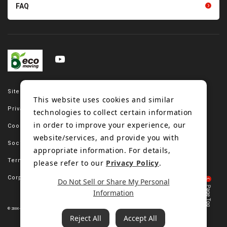
FAQ
Site map
This website uses cookies and similar
Privacy policy
technologies to collect certain information
in order to improve your experience, our
Cookie policy
website/services, and provide you with
Social media policy
appropriate information. For details,
Terms of use
please refer to our
Privacy Policy
.
Corporate site
Do Not Sell or Share My Personal
Information
© 2006-2023 Bando Chemical Industries, LTD. All Rights Reserved.
Reject All
Accept All