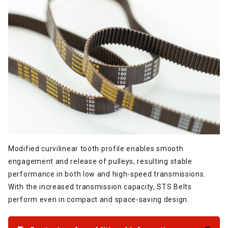
Modified curvilinear tooth profile enables smooth
engagement and release of pulleys, resulting stable
performance in both low and high-speed transmissions.
With the increased transmission capacity, STS Belts
perform even in compact and space-saving design.