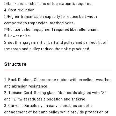
②Unlike roller chain, no oil lubrication is required.
4. Cost reduction
①Higher transmission capacity to reduce belt width
compared to trapezoidal toothed belts.
②No lubrication equipment required like roller chain.
5. Lower noise
Smooth engagement of belt and pulley and perfect fit of
the tooth and pulley reduce the noise produced.
Structure
1. Back Rubber : Chloroprene rubber with excellent weather
and abrasion resistance.
2. Tension Cord: Strong glass fiber cords aligned with "S"
and "Z" twist reduces elongation and snaking.
3. Canvas: Durable nylon canvas enables smooth
engagement of belt and pulley while provide protection of