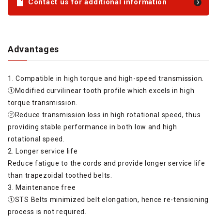
Contact us for additional information
Advantages
1. Compatible in high torque and high-speed transmission.
①Modified curvilinear tooth profile which excels in high
torque transmission.
②Reduce transmission loss in high rotational speed, thus
providing stable performance in both low and high
rotational speed.
2. Longer service life
Reduce fatigue to the cords and provide longer service life
than trapezoidal toothed belts.
3. Maintenance free
①STS Belts minimized belt elongation, hence re-tensioning
process is not required.