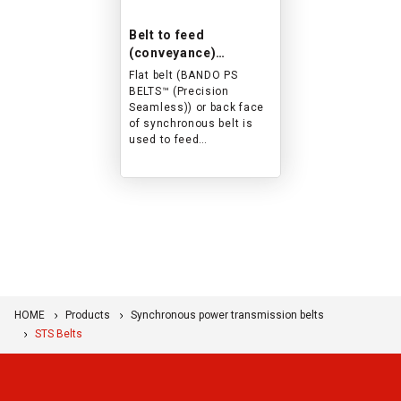
Belt to feed
(conveyance)
banknotes and cards
Flat belt (BANDO PS
in ATM/card reader.
BELTS™ (Precision
Seamless)) or back face
of synchronous belt is
used to feed
(conveyance) banknotes
and cards in ATM/card
reader. This is an
example of an
application.
HOME
Products
Synchronous power transmission belts
STS Belts