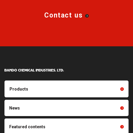
Contact us
Products
Products TOP
Resin products
News
Friction power transmission
Film products
belts
Optical sheets
Featured contents
Synchronous power