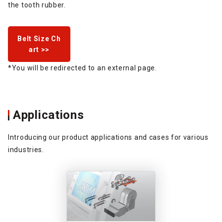
the tooth rubber.
Belt Size Ch
art >>
*You will be redirected to an external page.
Applications
Introducing our product applications and cases for various
industries.