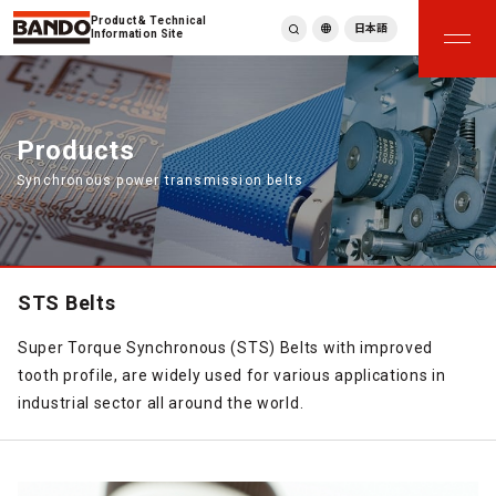
Product & Technical
日本語
Information Site
English
繁體中文
ภาษาไทย
Products
Tiếng Việt
Synchronous power transmission belts
한국어
Deutsch
Türkçe
Español
Français
STS Belts
Italiano
Super Torque Synchronous (STS) Belts with improved
tooth profile, are widely used for various applications in
industrial sector all around the world.