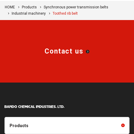
HOME
Products
Synchronous power transmission belts
Industrial machinery
Toothed rib belt
Contact us
Products