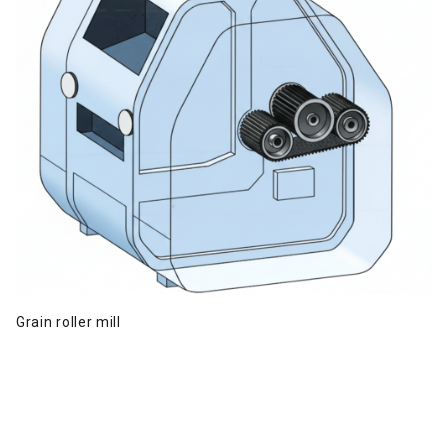
Grain roller mill