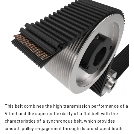
This belt combines the high transmission performance of a
V‑belt and the superior flexibility of a flat belt with the
characteristics of a synchronous belt, which provides
smooth pulley engagement through its arc‑shaped tooth