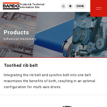
Product & Technical
日本語
Information Site
English
繁體中文
ภาษาไทย
Products
Tiếng Việt
Industrial machinery
한국어
Deutsch
Türkçe
Español
Français
Toothed rib belt
Italiano
Integrating the rib belt and synchro belt into one belt
maximizes the benefits of both, resulting in an optimal
configuration for multi‑axis drives.