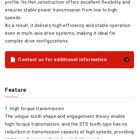
profile. Its thin construction offers excellent flexibility and
ensures stable power transmission from low to high
speeds.
As a result, it delivers high efficiency and stable operation
even in multi‑axis drive systems, making it ideal for
complex drive configurations.
Contact us for additional information
Feature
1. High torque transmission
The unique tooth shape and engagement theory enable
high-torque transmission, and the STS tooth type has no
reduction in transmission capacity at high speeds, providing