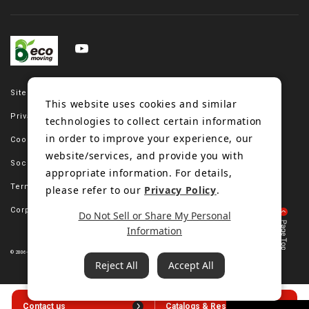
Site map
This website uses cookies and similar
Privacy policy
technologies to collect certain information
in order to improve your experience, our
Cookie policy
website/services, and provide you with
Social media policy
appropriate information. For details,
Terms of use
please refer to our
Privacy Policy
.
Corporate site
Do Not Sell or Share My Personal
Information
© 2006-2023 Bando Chemical Industries, LTD. All Rights Reserved.
Reject All
Accept All
Contact us
Catalogs & Resources