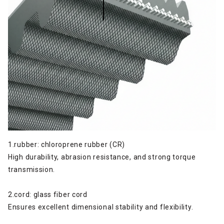
1.rubber: chloroprene rubber (CR)
High durability, abrasion resistance, and strong torque
transmission.
2.cord: glass fiber cord
Ensures excellent dimensional stability and flexibility.