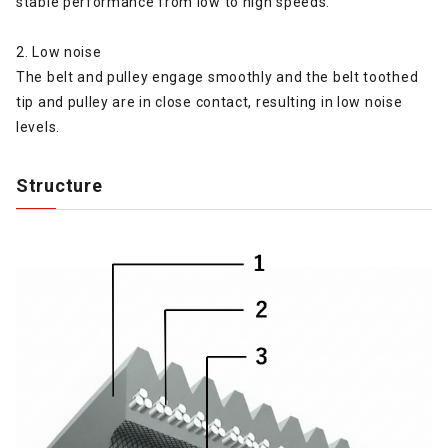
stable performance from low to high speeds.
2. Low noise
The belt and pulley engage smoothly and the belt toothed
tip and pulley are in close contact, resulting in low noise
levels.
Structure