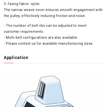
3. facing fabric: nylon
The canvas weave cover ensures smooth engagement with
the pulley, effectively reducing friction and noise.
- The number of belt ribs can be adjusted to meet
customer requirements.
- Multi-belt configurations are also available.
- Please contact us for available manufacturing sizes.
Application