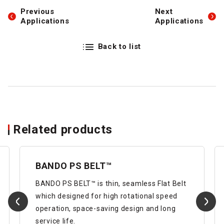
Previous
Next
Applications
Applications
Back to list
Related products
BANDO PS BELT™
BANDO PS BELT™ is thin, seamless Flat Belt
which designed for high rotational speed
operation, space-saving design and long
service life.