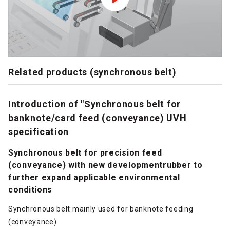
Related products (synchronous belt)
Introduction of "Synchronous belt for
banknote/card feed (conveyance) UVH
specification
Synchronous belt for precision feed
(conveyance) with new developmentrubber to
further expand applicable environmental
conditions
Synchronous belt mainly used for banknote feeding
(conveyance).