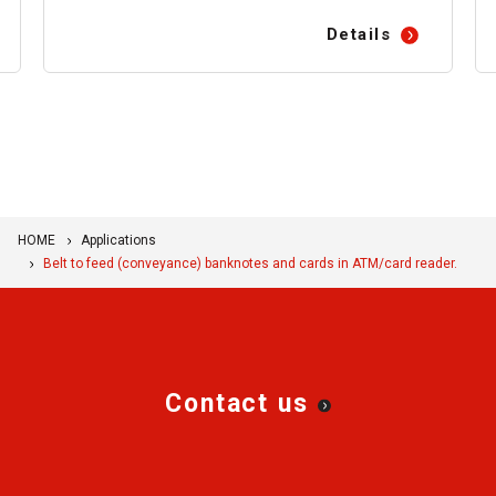
Details
HOME
Applications
Belt to feed (conveyance) banknotes and cards in ATM/card reader.
Contact us