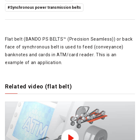
#Synchronous power transmission belts
Flat belt (BANDO PS BELTS™ (Precision Seamless)) or back
face of synchronous belt is used to feed (conveyance)
banknotes and cards in ATM/card reader. This is an
example of an application.
Related video (flat belt)