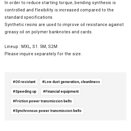
In order to reduce starting torque, bending synthesis is
controlled and flexibility is increased compared to the
standard specifications.
Synthetic resins are used to improve oil resistance against
greasy oil on polymer banknotes and cards.
Lineup
: MXL, S1. 5M, S2M
Please inquire separately for the size.
#Oil resistant
#Low dust generation, cleanliness
#Speeding up
#Financial equipment
#Friction power transmission belts
#Synchronous power transmission belts