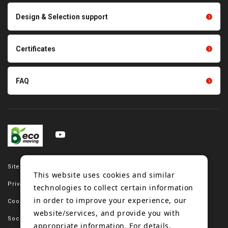
Scraping sealing products
Design & Selection support
Tension gauge sensor
Certificates
FAQ
Site map
This website uses cookies and similar
Privacy policy
technologies to collect certain information
in order to improve your experience, our
Cookie policy
website/services, and provide you with
Social media policy
appropriate information. For details,