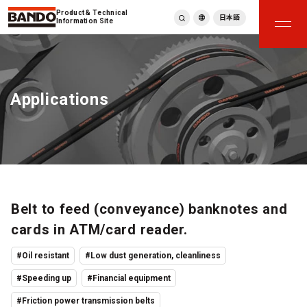
Product & Technical
日本語
Information Site
English
繁體中文
ภาษาไทย
Applications
Tiếng Việt
한국어
Deutsch
Türkçe
Español
Français
Italiano
Belt to feed (conveyance) banknotes and
cards in ATM/card reader.
#Oil resistant
#Low dust generation, cleanliness
#Speeding up
#Financial equipment
#Friction power transmission belts