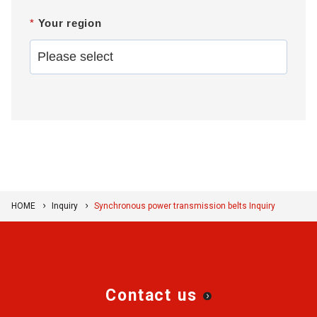
*
Your region
HOME
Inquiry
Synchronous power transmission belts Inquiry
Contact us