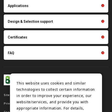
Light duty conveyance
products
Applications
product conveyance unit
parts
Other products
Scraping sealing products
Design & Selection support
Tension gauge sensor
Certificates
FAQ
This website uses cookies and similar
technologies to collect certain information
in order to improve your experience, our
Site map
website/services, and provide you with
Privacy policy
appropriate information. For details,