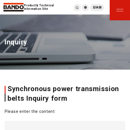
Product & Technical
日本語
Information Site
English
繁體中文
ภาษาไทย
Inquiry
Tiếng Việt
한국어
Deutsch
Türkçe
Español
Français
Italiano
Synchronous power transmission
belts Inquiry form
Please enter the content