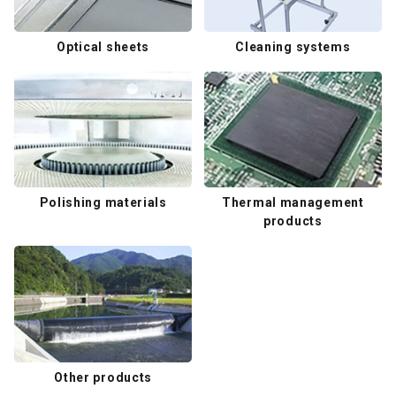
Optical sheets
Cleaning systems
Polishing materials
Thermal management
products
Other products