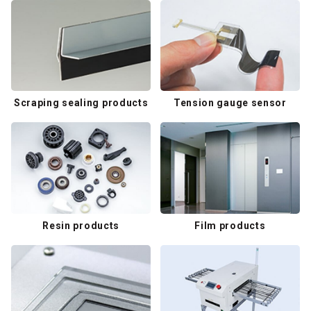
Scraping sealing products
Tension gauge sensor
Resin products
Film products