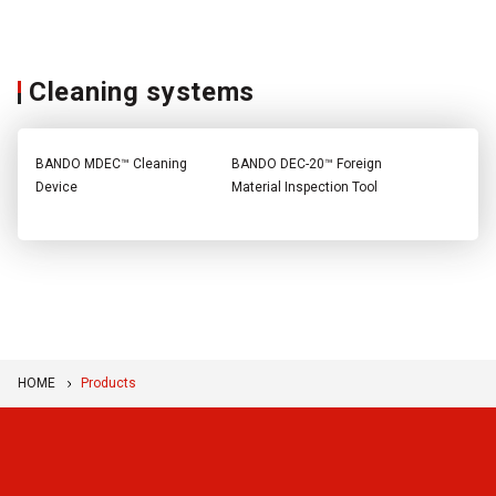
Cleaning systems
BANDO MDEC™ Cleaning
BANDO DEC-20™ Foreign
Device
Material Inspection Tool
HOME
Products