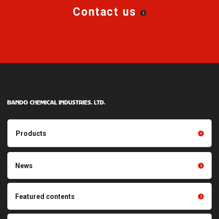
Contact us
Products
Products TOP
Resin products
News
Friction power transmission
Film products
belts
Optical sheets
Featured contents
Synchronous power
transmission belts
Cleaning systems