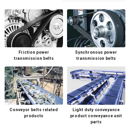
Friction power
Synchronous power
transmission belts
transmission belts
Conveyor belts related
Light duty conveyance
products
product conveyance unit
parts