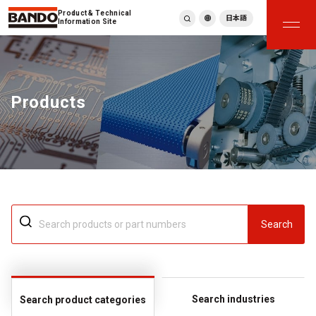
Product & Technical
日本語
Information Site
English
繁體中文
ภาษาไทย
Products
Tiếng Việt
한국어
Deutsch
Türkçe
Español
Français
Italiano
Search
Search industries
Search product categories