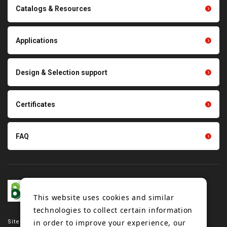
Conveyor belts related
Catalogs & Resources
Polishing materials
products
Thermal management
Light duty conveyance
products
Applications
product conveyance unit
parts
Other products
Scraping sealing products
Design & Selection support
Tension gauge sensor
Certificates
FAQ
This website uses cookies and similar
technologies to collect certain information
in order to improve your experience, our
Site map