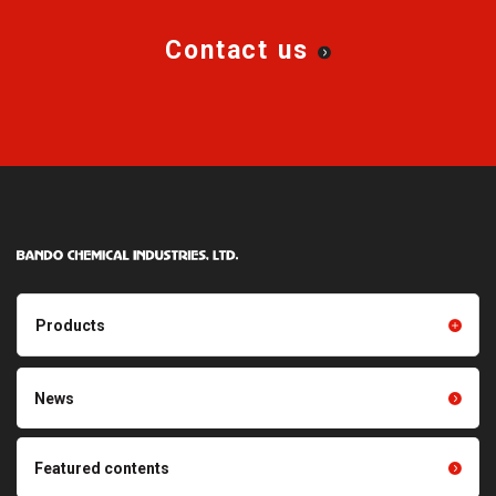
Contact us
Products
Products TOP
Resin products
News
Friction power transmission
Film products
belts
Optical sheets
Featured contents
Synchronous power