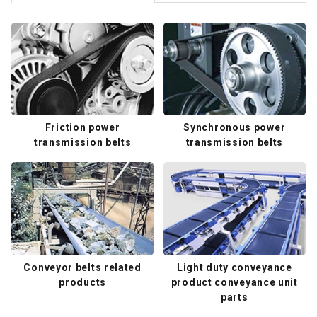
Friction power
Synchronous power
transmission belts
transmission belts
Conveyor belts related
Light duty conveyance
products
product conveyance unit
parts