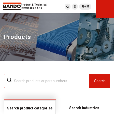
Product & Technical
日本語
Information Site
English
繁體中文
ภาษาไทย
Products
Tiếng Việt
한국어
Deutsch
Türkçe
Español
Français
Italiano
Search
Search industries
Search product categories