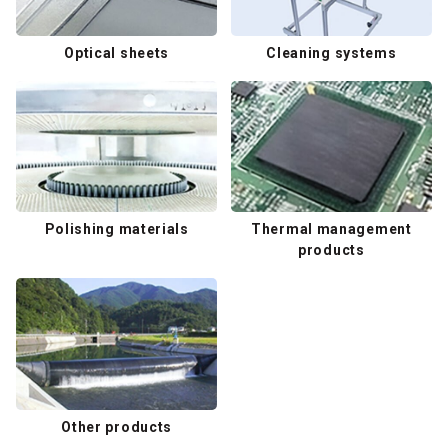
Optical sheets
Cleaning systems
Polishing materials
Thermal management
products
Other products