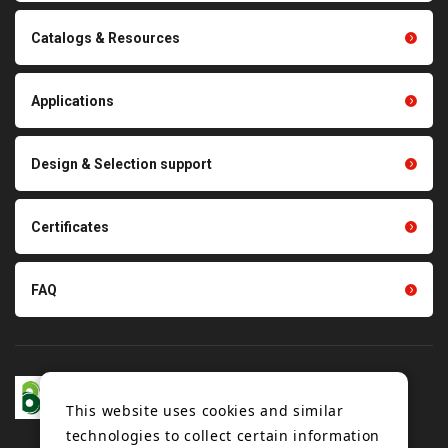
transmission belts
Cleaning systems
Conveyor belts related
Catalogs & Resources
Polishing materials
products
Thermal management
Light duty conveyance
products
Applications
product conveyance unit
parts
Other products
Scraping sealing products
Design & Selection support
Tension gauge sensor
Certificates
FAQ
This website uses cookies and similar
technologies to collect certain information