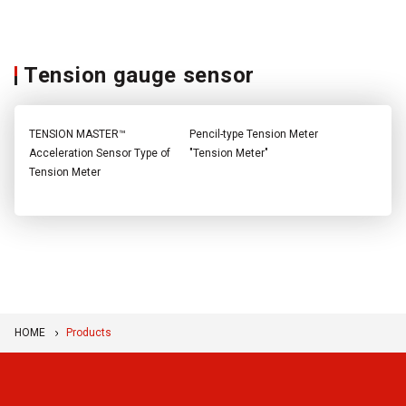
Tension gauge sensor
TENSION MASTER™
Pencil-type Tension Meter
Acceleration Sensor Type of
"Tension Meter"
Tension Meter
HOME
Products