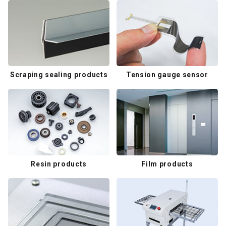
Scraping sealing products
Tension gauge sensor
Resin products
Film products