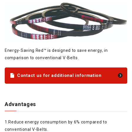
Energy-Saving Red™ is designed to save energy, in
comparison to conventional V-Belts.
Contact us for additional information
Advantages
1.Reduce energy consumption by 6% compared to
conventional V-Belts.