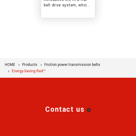
belt drive system, which
improves efficiency while
offering
maintenance‑free, easy
operation.
HOME
Products
Friction power transmission belts
Energy-Saving Red™
Contact us