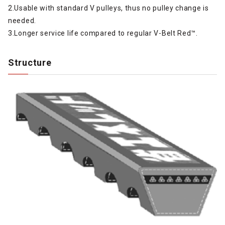
2.Usable with standard V pulleys, thus no pulley change is
needed.
3.Longer service life compared to regular V-Belt Red™.
Structure