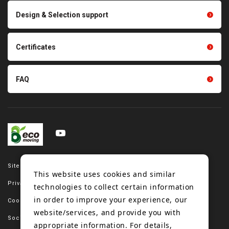
Scraping sealing products
Design & Selection support
Tension gauge sensor
Certificates
FAQ
Site map
This website uses cookies and similar
Privacy policy
technologies to collect certain information
in order to improve your experience, our
Cookie policy
website/services, and provide you with
Social media policy
appropriate information. For details,