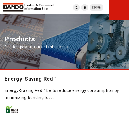
Product & Technical
日本語
Information Site
English
繁體中文
ภาษาไทย
Products
Tiếng Việt
Friction power transmission belts
한국어
Deutsch
Türkçe
Español
Français
Energy-Saving Red™
Italiano
Energy-Saving Red™ belts reduce energy consumption by
minimizing bending loss.