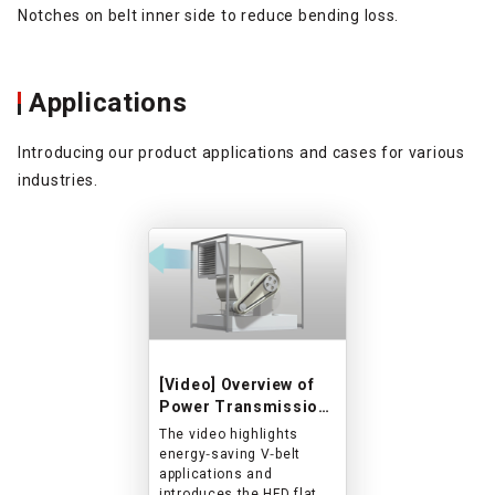
Notches on belt inner side to reduce bending loss.
Applications
Introducing our product applications and cases for various
industries.
[Video] Overview of
Power Transmission
Belts for HVAC and
The video highlights
Blower Applications
energy‑saving V‑belt
applications and
introduces the HFD flat