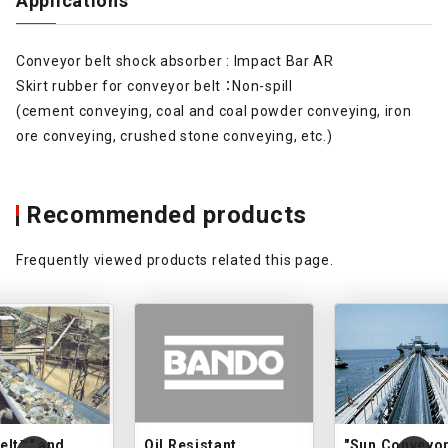
Applications
Conveyor belt shock absorber : Impact Bar AR
Skirt rubber for conveyor belt ：Non-spill
(cement conveying, coal and coal powder conveying, iron
ore conveying, crushed stone conveying, etc.)
Recommended products
Frequently viewed products related this page.
elt™" and
Oil Resistant
"Sun Conveyor