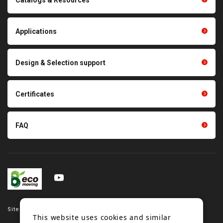
Polishing materials
products
Thermal management
Light duty conveyance
products
Applications
product conveyance unit
parts
Other products
Scraping sealing products
Design & Selection support
Tension gauge sensor
Certificates
FAQ
Site map
This website uses cookies and similar