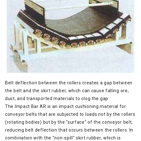
Belt deflection between the rollers creates a gap between
the belt and the skirt rubber, which can cause falling ore,
dust, and transported materials to clog the gap.
The Impact Bar AR is an impact cushioning material for
conveyor belts that are subjected to loads not by the rollers
(rotating bodies) but by the "surface" of the conveyor belt,
reducing belt deflection that occurs between the rollers. In
combination with the "non-spill" skirt rubber, which is