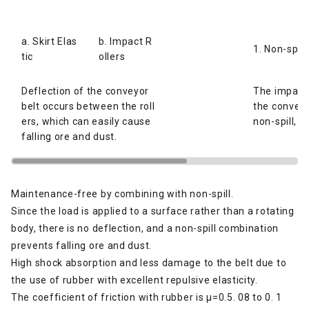
a. Skirt Elas
b. Impact R
1. Non-spill
tic
ollers
Deflection of the conveyor
The impact 
belt occurs between the roll
the conveyo
ers, which can easily cause
non-spill, p
falling ore and dust.
Maintenance-free by combining with non-spill.
Since the load is applied to a surface rather than a rotating
body, there is no deflection, and a non-spill combination
prevents falling ore and dust.
High shock absorption and less damage to the belt due to
the use of rubber with excellent repulsive elasticity.
The coefficient of friction with rubber is μ=0.5. 08 to 0. 1