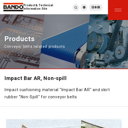
Product & Technical
日本語
Information Site
English
繁體中文
ภาษาไทย
Products
Tiếng Việt
Conveyor belts related products
한국어
Deutsch
Türkçe
Español
Français
Impact Bar AR, Non-spill
Italiano
Impact cushioning material "Impact Bar AR" and skirt
rubber "Non-Spill" for conveyor belts