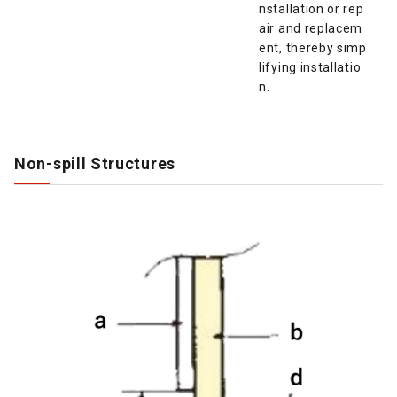
nstallation or rep
air and replacem
ent, thereby simp
lifying installatio
n.
Non-spill Structures