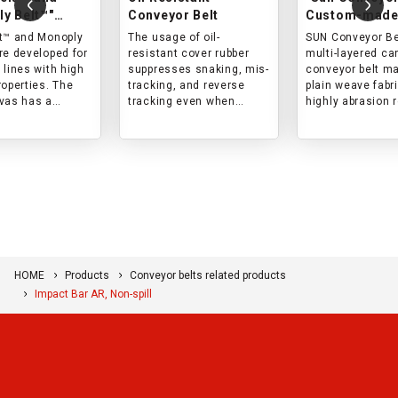
y Belt™"
Conveyor Belt
Custom-made
resistant
wear resistan
t™ and Monoply
The usage of oil-
SUN Conveyor Bel
r belts
re developed for
resistant cover rubber
multi-layered ca
 lines with high
suppresses snaking, mis-
conveyor belt m
roperties. The
tracking, and reverse
plain weave fabri
vas has a
tracking even when
highly abrasion 
woven structure,
conveying materials
and can be used 
 the cover rubber
containing oil (mineral
wide range of
core are
oil, animal oil, or
applications.
 with impact in
vegetable oil).
s belt is best
r lines with high
orce and short
onventional
.
HOME
Products
Conveyor belts related products
Impact Bar AR, Non-spill