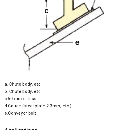
a. Chute body, etc.
b. Chute body, etc.
c.50 mm or less
d.Gauge (steel plate 2.3mm, etc.)
e.Conveyor belt