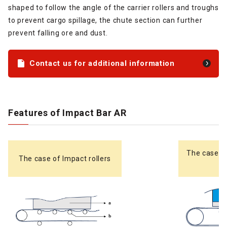
shaped to follow the angle of the carrier rollers and troughs
to prevent cargo spillage, the chute section can further
prevent falling ore and dust.
Contact us for additional information
Features of Impact Bar AR
The case o
The case of Impact rollers