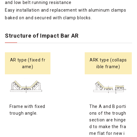
and low belt running resistance
Easy installation and replacement with aluminum clamps
baked on and secured with clamp blocks.
Structure of Impact Bar AR
AR type (fixed fr
ARK type (collaps
ame)
ible frame)
Frame with fixed
The A and B porti
trough angle.
ons of the trough
section are hinge
d to make the fra
me flat for new i