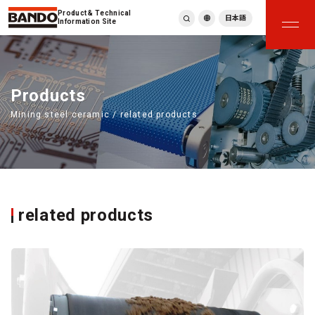
Product & Technical
日本語
Information Site
English
繁體中文
ภาษาไทย
Products
Tiếng Việt
Mining steel ceramic / related products
한국어
Deutsch
Türkçe
Español
Français
Italiano
related products