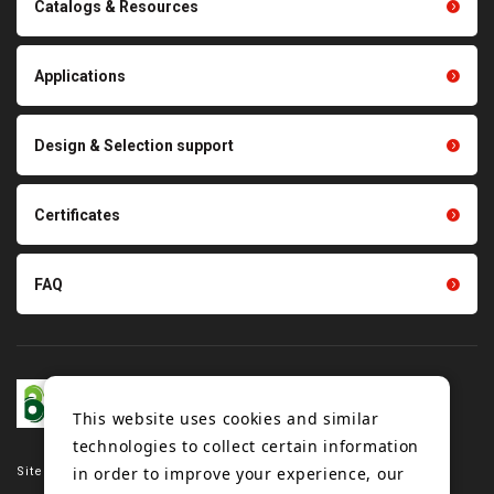
Catalogs & Resources
Conveyor belts related
Polishing materials
products
Thermal management
Light duty conveyance
products
Applications
product conveyance unit
parts
Other products
Scraping sealing products
Design & Selection support
Tension gauge sensor
Certificates
FAQ
This website uses cookies and similar
technologies to collect certain information
in order to improve your experience, our
Site map