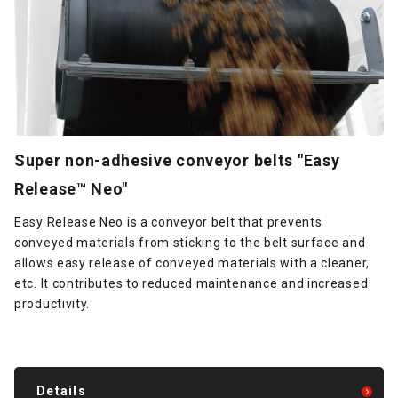
Super non-adhesive conveyor belts "Easy
Release™ Neo"
Easy Release Neo is a conveyor belt that prevents
conveyed materials from sticking to the belt surface and
allows easy release of conveyed materials with a cleaner,
etc. It contributes to reduced maintenance and increased
productivity.
Details