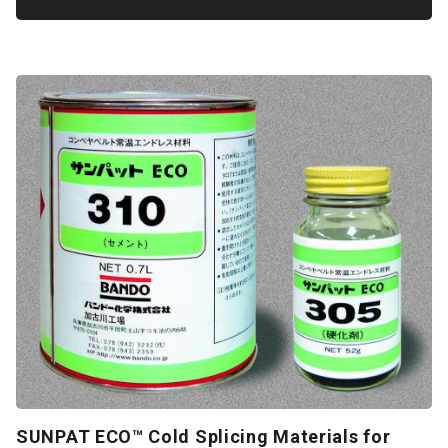
SUNPAT ECO™ Cold Splicing Materials for