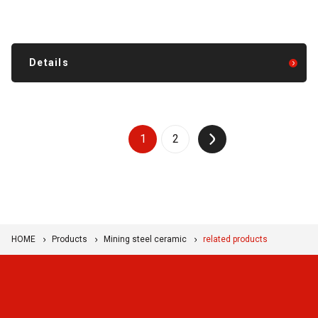
Details
1
2
↑
HOME
Products
Mining steel ceramic
related products