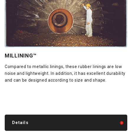
MILLINING™
Compared to metallic linings, these rubber linings are low
noise and lightweight. In addition, it has excellent durability
and can be designed according to size and shape.
Details