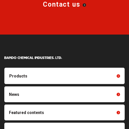
Contact us
Products
Products TOP
Resin products
News
Friction power transmission
Film products
belts
Optical sheets
Featured contents
Synchronous power
transmission belts
Cleaning systems