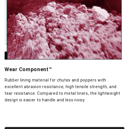
Wear Component™
Rubber lining material for chutes and poppers with
excellent abrasion resistance, high tensile strength, and
tear resistance. Compared to metal liners, the lightweight
design is easier to handle and less noisy.