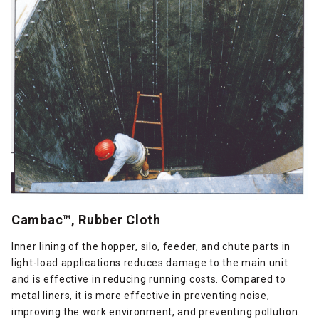
Cambac™, Rubber Cloth
Inner lining of the hopper, silo, feeder, and chute parts in
light-load applications reduces damage to the main unit
and is effective in reducing running costs. Compared to
metal liners, it is more effective in preventing noise,
improving the work environment, and preventing pollution.