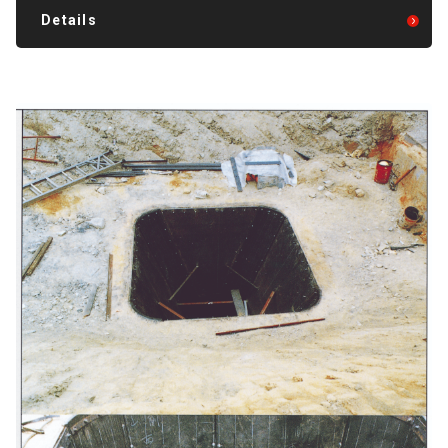
Details