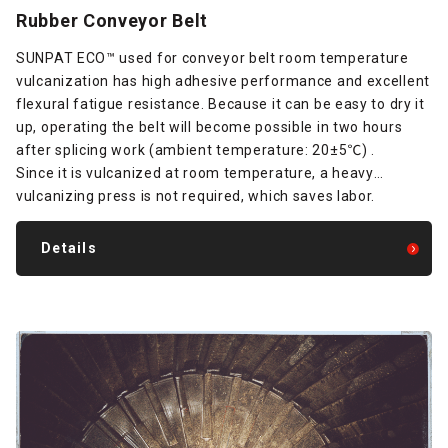
Rubber Conveyor Belt
SUNPAT ECO™ used for conveyor belt room temperature
vulcanization has high adhesive performance and excellent
flexural fatigue resistance. Because it can be easy to dry it
up, operating the belt will become possible in two hours
after splicing work (ambient temperature: 20±5℃) .
Since it is vulcanized at room temperature, a heavy
vulcanizing press is not required, which saves labor.
Details