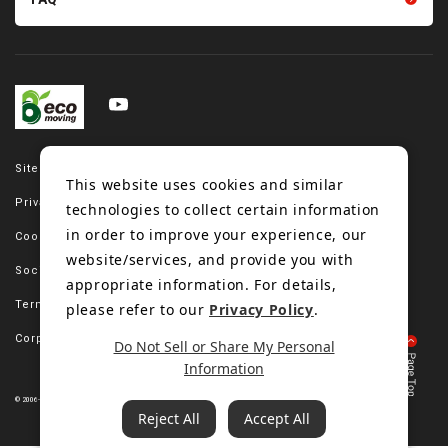
Site map
This website uses cookies and similar
Privacy policy
technologies to collect certain information
in order to improve your experience, our
Cookie policy
website/services, and provide you with
Social media policy
appropriate information. For details,
Terms of use
please refer to our
Privacy Policy
.
Corporate site
Do Not Sell or Share My Personal
Information
© 2006-2023 Bando Chemical Industries, LTD. All Rights Reserved.
Reject All
Accept All