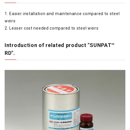
1. Easier installation and maintenance compared to steel
weirs
2. Lesser cost needed compared to steel weirs
Introduction of related product "SUNPAT™
RD".