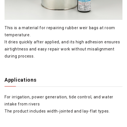
This is a material for repairing rubber weir bags at room
temperature.
It dries quickly after applied, and its high adhesion ensures
airtightness and easy repair work without misalignment
during process.
Applications
For irrigation, power generation, tide control, and water
intake from rivers
The product includes width-jointed and lay-flat types.