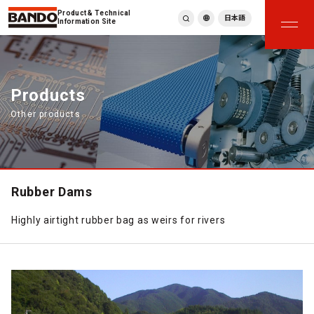
Product & Technical
日本語
Information Site
English
繁體中文
ภาษาไทย
Products
Tiếng Việt
Other products
한국어
Deutsch
Türkçe
Español
Français
Rubber Dams
Italiano
Highly airtight rubber bag as weirs for rivers