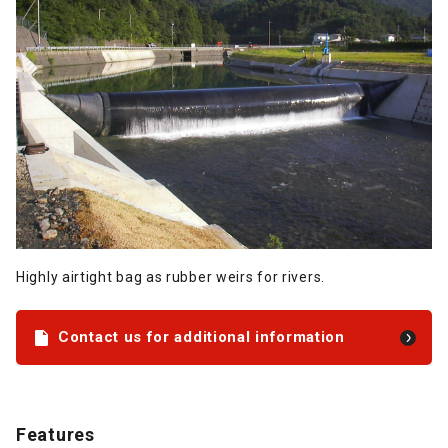
Highly airtight bag as rubber weirs for rivers.
Contact us for additional information
Features