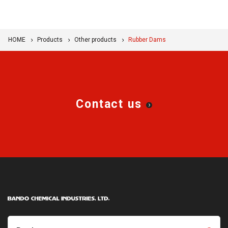
HOME
Products
Other products
Rubber Dams
Contact us