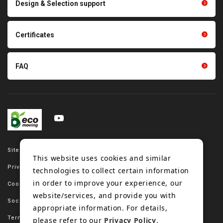
Design & Selection support
Tension gauge sensor
Certificates
FAQ
Site map
This website uses cookies and similar
Privacy policy
technologies to collect certain information
in order to improve your experience, our
Cookie policy
website/services, and provide you with
Social media policy
appropriate information. For details,
Terms of use
please refer to our
Privacy Policy
.