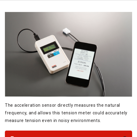
The acceleration sensor directly measures the natural
frequency, and allows this tension meter could accurately
measure tension even in noisy environments.