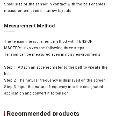
Small size of the sensor in contact with the belt enables
measurement even in narrow layouts.
Measurement Method
The tension measurement method with TENSION
MASTER™ involves the following three steps.
Tension can be measured even in noisy environments.
Step 1. Attach an accelerometer to the belt to vibrate the
belt.
Step 2. The natural frequency is displayed on the screen.
Step 3. Input the natural frequency into the designated
application and convert it to tension.
Recommended products