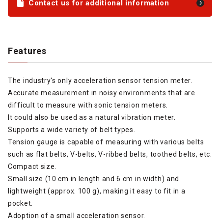
Contact us for additional information
Features
The industry's only acceleration sensor tension meter.
Accurate measurement in noisy environments that are
difficult to measure with sonic tension meters.
It could also be used as a natural vibration meter.
Supports a wide variety of belt types.
Tension gauge is capable of measuring with various belts
such as flat belts, V-belts, V-ribbed belts, toothed belts, etc.
Compact size.
Small size (10 cm in length and 6 cm in width) and
lightweight (approx. 100 g), making it easy to fit in a
pocket.
Adoption of a small acceleration sensor.