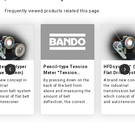
Frequently viewed products related this page.
tem™ (Hyper
Pencil-type Tension
HFDsystem™ (
ive System)
Meter "Tension
Flat Drive Sys
Meter"
new concept in
By pressing down on the
A brand new con
trial
back of the belt from
the industrial
sion belt system
above and measuring the
transmission be
sist of flat belt
amount of belt
which consist of 
-tensioner.
deflection, the correct
and auto-tension
tension can be easily
measured.