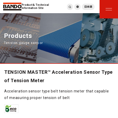
Product & Technical
日本語
Information Site
English
繁體中文
ภาษาไทย
Products
Tiếng Việt
Tension gauge sensor
한국어
Deutsch
Türkçe
Español
Français
TENSION MASTER™ Acceleration Sensor Type
Italiano
of Tension Meter
Acceleration sensor type belt tension meter that capable
of measuring proper tension of belt