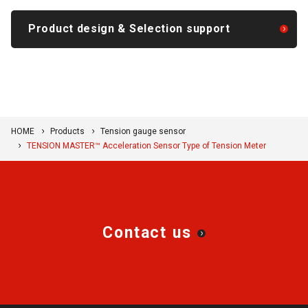
Product design & Selection support
HOME
Products
Tension gauge sensor
TENSION MASTER™ Acceleration Sensor Type of Tension Meter
Contact us