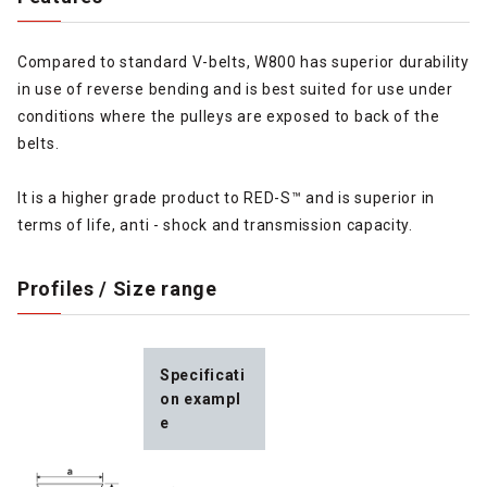
Compared to standard V-belts, W800 has superior durability
in use of reverse bending and is best suited for use under
conditions where the pulleys are exposed to back of the
belts.
It is a higher grade product to RED-S™ and is superior in
terms of life, anti - shock and transmission capacity.
Profiles / Size range
Specificati
on exampl
e