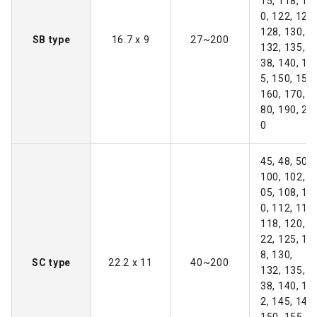
15, 118, 12
0, 122, 125,
128, 130,
SB type
16.7 x 9
27~200
132, 135, 1
38, 140, 14
5, 150, 155,
160, 170, 1
80, 190, 20
0
45, 48, 50~
100, 102, 1
05, 108, 11
0, 112, 115,
118, 120, 1
22, 125, 12
8, 130,
SC type
22.2 x 11
40~200
132, 135, 1
38, 140, 14
2, 145, 148,
150, 155, 1