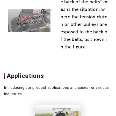
e back of the belts" m
eans the situation, w
here the tension clutc
h or other pulleys are
exposed to the back o
f the belts, as shown i
n the figure.
Applications
Introducing our product applications and cases for various
industries.