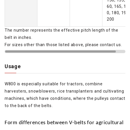
60, 165, 17
0, 180, 190,
200
The number represents the effective pitch length of the
belt in inches.
For sizes other than those listed above, please contact us.
Usage
W800 is especially suitable for tractors, combine
harvesters, snowblowers, rice transplanters and cultivating
machines, which have conditions, where the pulleys contact
to the back of the belts.
Form differences between V-belts for agricultural