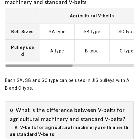
machinery and standard V-belts
Agricultural V-belts
Belt Sizes
SA type
SB type
SC type
Pulley use
A type
B type
C type
d
Each SA, SB and SC type can be used in JIS pulleys with A,
B and C type.
What is the difference between V-belts for
Q.
agricultural machinery and standard V-belts?
A. V-belts for agricultural machinery are thinner th
an standard V-belts.