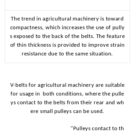
The
trend in agricultural machinery is toward
compactness, which increases the use of pully
s exposed to the back of the belts. The feature
of thin thickness is provided to improve strain
resistance due to the same situation.
V-belts
for agricultural machinery are suitable
for usage in
both conditions, where the pulle
ys contact to the belts from their rear and wh
ere small pulleys can be used.
"Pulleys
contact to th