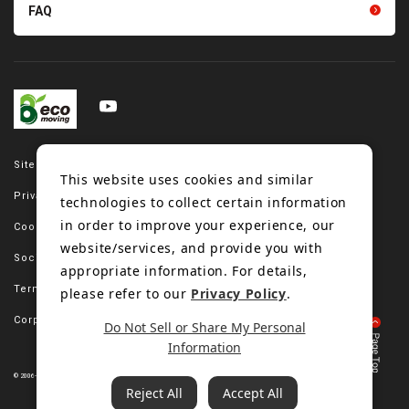
FAQ
Site map
This website uses cookies and similar
Privacy policy
technologies to collect certain information
in order to improve your experience, our
Cookie policy
website/services, and provide you with
Social media policy
appropriate information. For details,
Terms of use
please refer to our
Privacy Policy
.
Corporate site
Do Not Sell or Share My Personal
Information
© 2006-2023 Bando Chemical Industries, LTD. All Rights Reserved.
Reject All
Accept All