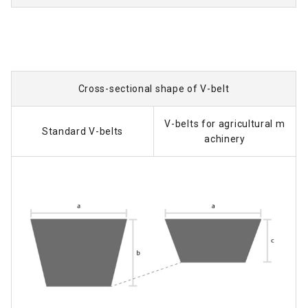
Cross-sectional shape of V-belt
V-belts for agricultural m
Standard V-belts
achinery