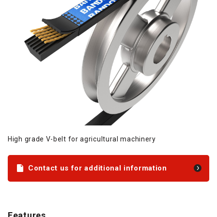
High grade V-belt for agricultural machinery
Contact us for additional information
Features