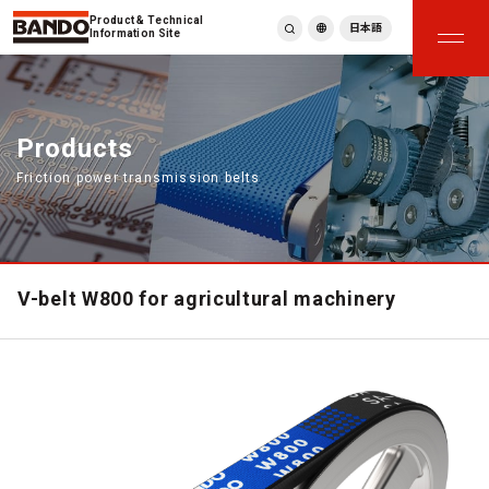
Product & Technical
日本語
Information Site
English
繁體中文
ภาษาไทย
Products
Tiếng Việt
Friction power transmission belts
한국어
Deutsch
Türkçe
Español
Français
V-belt W800 for agricultural machinery
Italiano