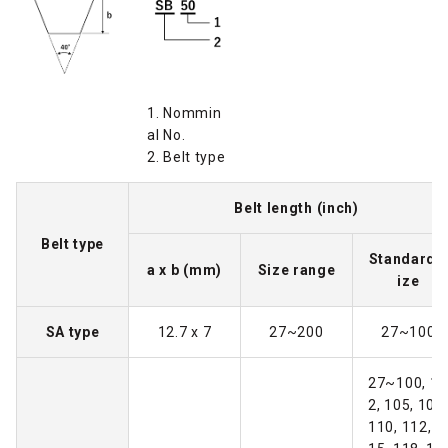
1. Nommin
al No.
2. Belt type
Belt length (inch)
Belt type
Standard 
a x b (mm)
Size range
ize
SA type
12.7 x 7
27~200
27~100
27~100, 10
2, 105, 108,
110, 112, 1