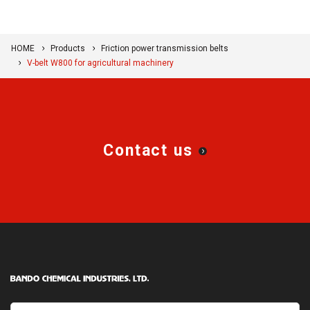
HOME
Products
Friction power transmission belts
V-belt W800 for agricultural machinery
Contact us