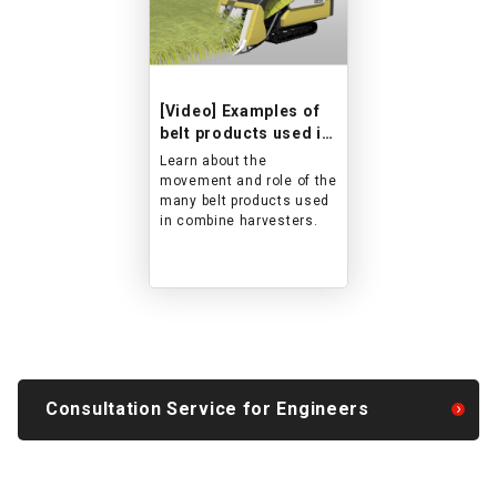
[Video] Examples of
belt products used in
combine harvesters
Learn about the
movement and role of the
many belt products used
in combine harvesters.
Consultation Service for Engineers