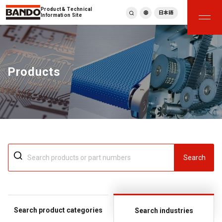
Product & Technical
日本語
Information Site
English
繁體中文
ภาษาไทย
Products
Tiếng Việt
한국어
Deutsch
Türkçe
Español
Français
Italiano
Search
Search product categories
Search industries