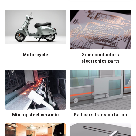
Motorcycle
Semiconductors
electronics parts
Mining steel ceramic
Rail cars transportation