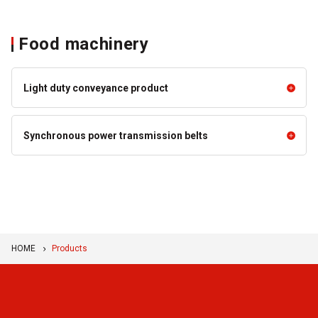
Food machinery
Light duty conveyance product
Light duty conveyance product
Synchronous power transmission belts
SUNLINE™ Belt for Conveying
Super SUNLINE™ Belt
Synchronous power transmission belts
Food Products (Unpackaged
(Seamless Conveyor Belt)
Food)
Toothed rib belt
SUNLINE™ Steep Incline Belts
SUNLINE™ Belts for Special-
purpose Conveyance S Series
HOME
Products
Volta Belt
BANCOLLAN™ Sheets