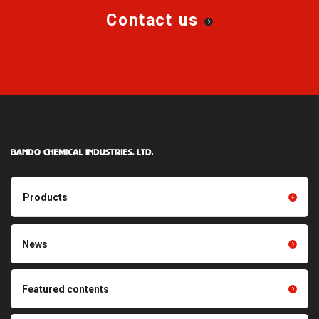
Contact us
Products
Products TOP
Resin products
News
Friction power transmission
Film products
belts
Optical sheets
Featured contents
Synchronous power
transmission belts
Cleaning systems