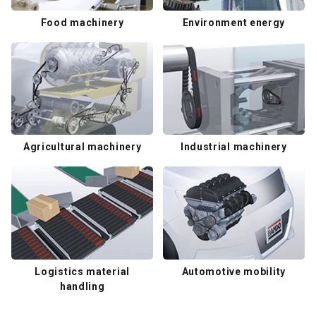
Food machinery
Environment energy
Agricultural machinery
Industrial machinery
Logistics material
Automotive mobility
handling