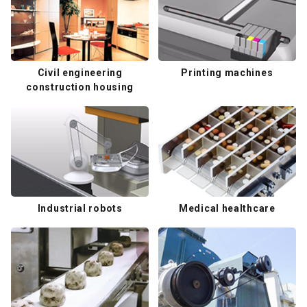
Civil engineering
Printing machines
construction housing
Industrial robots
Medical healthcare