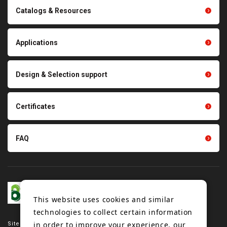
Conveyor belts related
Catalogs & Resources
Polishing materials
products
Thermal management
Light duty conveyance
products
Applications
product conveyance unit
parts
Other products
Scraping sealing products
Design & Selection support
Tension gauge sensor
Certificates
FAQ
This website uses cookies and similar
technologies to collect certain information
in order to improve your experience, our
Site map