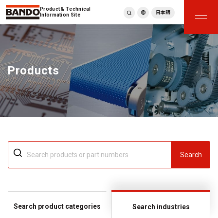
Product & Technical
日本語
Information Site
English
繁體中文
ภาษาไทย
Products
Tiếng Việt
한국어
Deutsch
Türkçe
Español
Français
Italiano
Search
Search product categories
Search industries