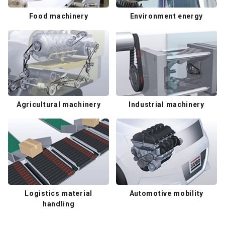
Food machinery
Environment energy
Agricultural machinery
Industrial machinery
Logistics material
Automotive mobility
handling