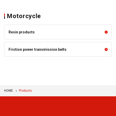
Motorcycle
Resin products
Resin products
Friction power transmission belts
Resin Products for Motorcycles
Friction power transmission belts
and CVT
BANDO VS BELT™
Double Cog Belts
HOME
Products