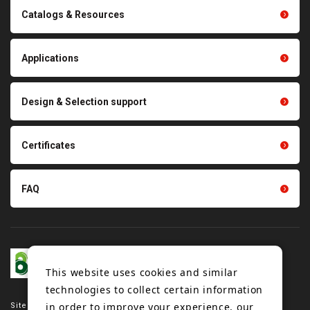
Conveyor belts related
Catalogs & Resources
Polishing materials
products
Thermal management
Light duty conveyance
products
Applications
product conveyance unit
parts
Other products
Scraping sealing products
Design & Selection support
Tension gauge sensor
Certificates
FAQ
This website uses cookies and similar
technologies to collect certain information
in order to improve your experience, our
Site map