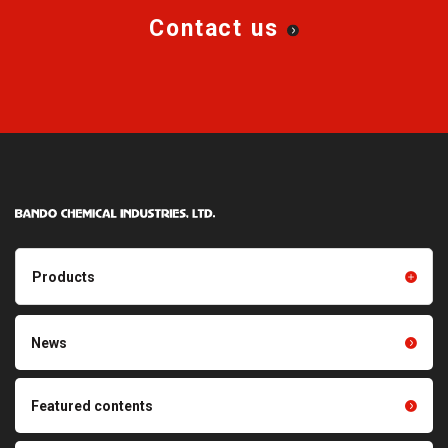
Contact us
Products
Products TOP
Resin products
News
Friction power transmission
Film products
belts
Optical sheets
Featured contents
Synchronous power
transmission belts
Cleaning systems