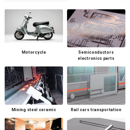
Motorcycle
Semiconductors
electronics parts
Mining steel ceramic
Rail cars transportation