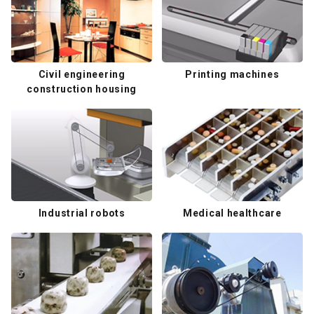
Civil engineering
Printing machines
construction housing
Industrial robots
Medical healthcare